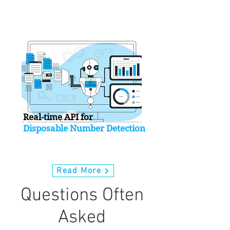
INTRODUCING
Real-time API for
Disposable Number Detection
Read More
Questions Often
Asked