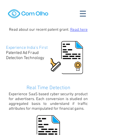
Read about our recent patent grant.
Read here
Experience India's First
Patented Ad Fraud
Detection Technology
Real Time Detection
Experience SaaS based cyber security product
for advertisers. Each conversion is studied on
aggregated basis to understand if traffic
attributes for manipulated for financial gains.