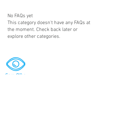
No FAQs yet
This category doesn't have any FAQs at
the moment. Check back later or
explore other categories.
Search
Bug Bounty Platform
Bug Bounty Programs
Newsroom
Investors