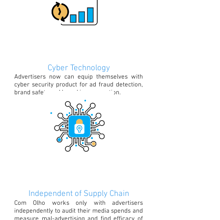
Cyber Technology
Advertisers
now can equip themselves with
cyber security product for ad fraud detection,
brand
safety and brand impersonation.
Independent of Supply Chain
Com Olho works only with advertisers
independently to audit their media spends and
measure mal-advertising and find efficacy of