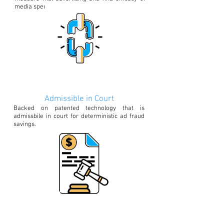
media spends
Admissible in Court
Backed on patented technology that is
admissbile in court for deterministic ad fraud
savings.