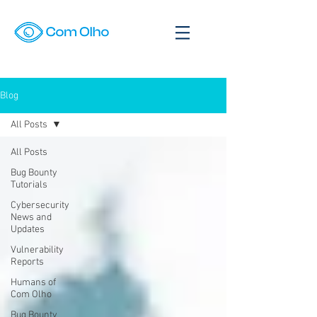
Blog
All Posts
All Posts
Bug Bounty
Tutorials
Cybersecurity
News and
Updates
Vulnerability
Reports
Humans of
Com Olho
Bug Bounty