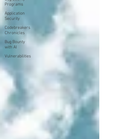
Programs
Application
Security
Codebreakers
Chronicles
Bug Bounty
with AI
Vulnerabilities