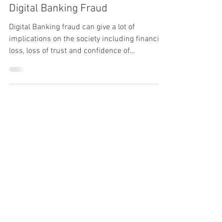
Jul 15, 2022
4 min read
The concerning development in
Digital Banking Fraud
Digital Banking fraud can give a lot of
implications on the society including financial
loss, loss of trust and confidence of
consumers.