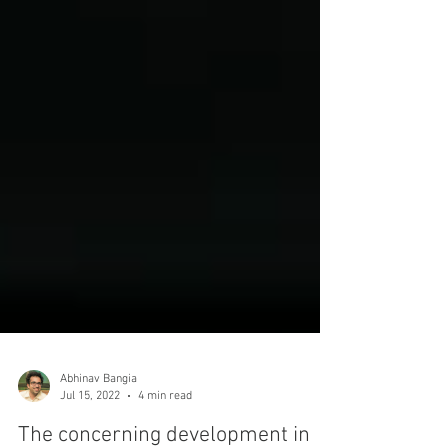
Abhinav Bangia