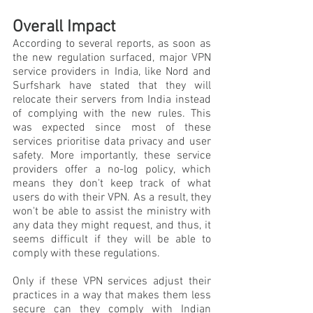
Overall Impact
According to several reports, as soon as 
the new regulation surfaced, major VPN 
service providers in India, like Nord and 
Surfshark have stated that they will 
relocate their servers from India instead 
of complying with the new rules. This 
was expected since most of these 
services prioritise data privacy and user 
safety. More importantly, these service 
providers offer a no-log policy, which 
means they don't keep track of what 
users do with their VPN. As a result, they 
won't be able to assist the ministry with 
any data they might request, and thus, it 
seems difficult if they will be able to 
comply with these regulations.  
Only if these VPN services adjust their 
practices in a way that makes them less 
secure can they comply with Indian 