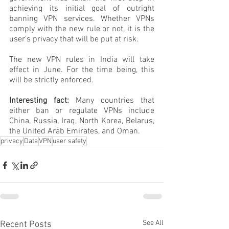
achieving its initial goal of outright 
banning VPN services. Whether VPNs 
comply with the new rule or not, it is the 
user's privacy that will be put at risk.
The new VPN rules in India will take 
effect in June. For the time being, this 
will be strictly enforced.
Interesting fact:
 Many countries that 
either ban or regulate VPNs include 
China, Russia, Iraq, North Korea, Belarus, 
the United Arab Emirates, and Oman.
privacy
Data
VPN
user safety
See All
Recent Posts