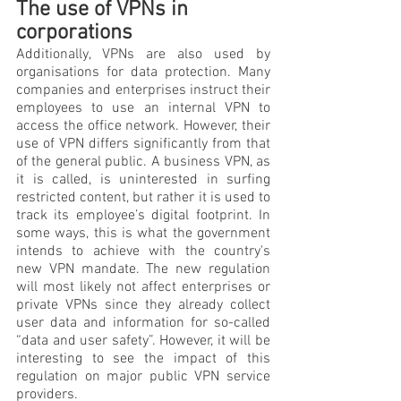
The use of VPNs in 
corporations
Additionally, VPNs are also used by 
organisations for data protection. Many 
companies and enterprises instruct their 
employees to use an internal VPN to 
access the office network. However, their 
use of VPN differs significantly from that 
of the general public. A business VPN, as 
it is called, is uninterested in surfing 
restricted content, but rather it is used to 
track its employee’s digital footprint. In 
some ways, this is what the government 
intends to achieve with the country's 
new VPN mandate. The new regulation 
will most likely not affect enterprises or 
private VPNs since they already collect 
user data and information for so-called 
“data and user safety”. However, it will be 
interesting to see the impact of this 
regulation on major public VPN service 
providers.