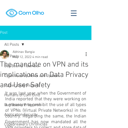
Post
All Posts
Abhinav Bangia
All Posts
May 12, 2022
4 min read
The mandate on VPN and its
Bug Bounty Tutorials
implications on Data Privacy
Cybersecurity News and Updates
and User Safety
Vulnerability Reports
It was last year when the Government of 
Humans of Com Olho
India reported that they were working on 
a measure to prohibit the use of all types 
Bug Bounty Programs
of VPNs (Virtual Private Networks) in the 
Application Security
country. Regarding the same, the Indian 
Government has now mandated all the 
Codebreakers Chronicles
VPN providers to collect and store data of 