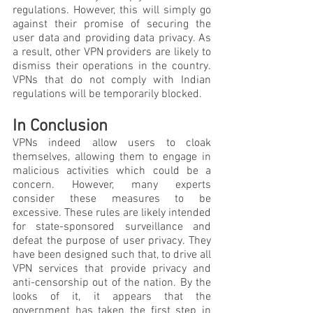
regulations. However, this will simply go 
against their promise of securing the 
user data and providing data privacy. As 
a result, other VPN providers are likely to 
dismiss their operations in the country. 
VPNs that do not comply with Indian 
regulations will be temporarily blocked.
In Conclusion
VPNs indeed allow users to cloak 
themselves, allowing them to engage in 
malicious activities which could be a 
concern. However, many experts 
consider these measures to be 
excessive. These rules are likely intended 
for state-sponsored surveillance and 
defeat the purpose of user privacy. They 
have been designed such that, to drive all 
VPN services that provide privacy and 
anti-censorship out of the nation. By the 
looks of it, it appears that the 
government has taken the first step in 