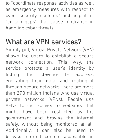
to “coordinate response activities as well 
as emergency measures with respect to 
cyber security incidents” and help it fill 
“certain gaps” that cause hindrance in 
handling cyber threats.
What are VPN services?
Simply put, Virtual Private Network (VPN) 
allows the users to establish a secure 
network connection. This way, the 
service protects a user's identity by 
hiding their device's IP address, 
encrypting their data, and routing it 
through secure networks.There are more 
than 270 million Indians who use virtual 
private networks (VPNs). People use 
VPNs to get access to websites that 
might have been restricted by the 
government and browse the internet 
safely, without being monitored at all. 
Additionally, it can also be used to 
browse internet content accessible in 