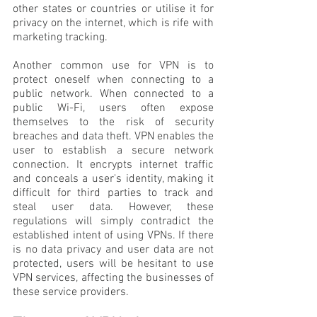
other states or countries or utilise it for 
privacy on the internet, which is rife with 
marketing tracking. 
Another common use for VPN is to 
protect oneself when connecting to a 
public network. When connected to a 
public Wi-Fi, users often expose 
themselves to the risk of security 
breaches and data theft. VPN enables the 
user to establish a secure network 
connection. It encrypts internet traffic 
and conceals a user's identity, making it 
difficult for third parties to track and 
steal user data. However, these 
regulations will simply contradict the 
established intent of using VPNs. If there 
is no data privacy and user data are not 
protected, users will be hesitant to use 
VPN services, affecting the businesses of 
these service providers.