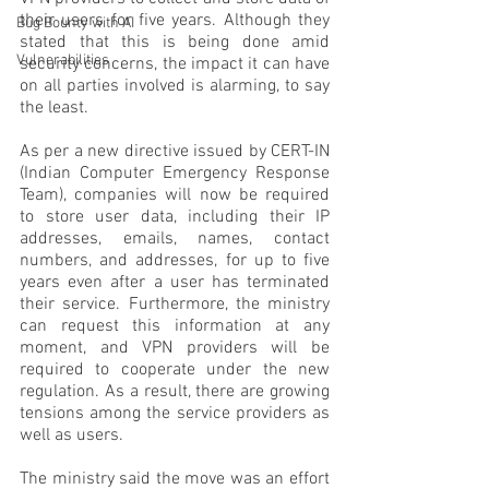
their users for five years. Although they 
Bug Bounty with AI
stated that this is being done amid 
Vulnerabilities
security concerns, the impact it can have 
on all parties involved is alarming, to say 
the least.
As per a new directive issued by CERT-IN 
(Indian Computer Emergency Response 
Team), companies will now be required 
to store user data, including their IP 
addresses, emails, names, contact 
numbers, and addresses, for up to five 
years even after a user has terminated 
their service. Furthermore, the ministry 
can request this information at any 
moment, and VPN providers will be 
required to cooperate under the new 
regulation. As a result, there are growing 
tensions among the service providers as 
well as users.
The ministry said the move was an effort 