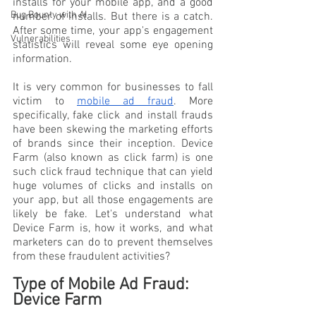
installs for your mobile app, and a good 
Bug Bounty with AI
number of installs. But there is a catch. 
After some time, your app's engagement 
Vulnerabilities
statistics will reveal some eye opening 
information. 
It is very common for businesses to fall 
victim to 
mobile ad fraud
. More 
specifically, fake click and install frauds 
have been skewing the marketing efforts 
of brands since their inception. Device 
Farm (also known as click farm) is one 
such click fraud technique that can yield 
huge volumes of clicks and installs on 
your app, but all those engagements are 
likely be fake. Let's understand what 
Device Farm is, how it works, and what 
marketers can do to prevent themselves 
from these fraudulent activities?
Type of Mobile Ad Fraud: 
Device Farm