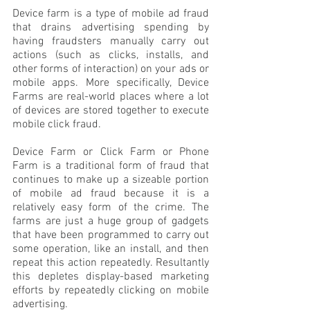
Device farm is a type of mobile ad fraud 
that drains advertising spending by 
having fraudsters manually carry out 
actions (such as clicks, installs, and 
other forms of interaction) on your ads or 
mobile apps. More specifically, Device 
Farms are real-world places where a lot 
of devices are stored together to execute 
mobile click fraud. 
Device Farm or Click Farm or Phone 
Farm is a traditional form of fraud that 
continues to make up a sizeable portion 
of mobile ad fraud because it is a 
relatively easy form of the crime. The 
farms are just a huge group of gadgets 
that have been programmed to carry out 
some operation, like an install, and then 
repeat this action repeatedly. Resultantly 
this depletes display-based marketing 
efforts by repeatedly clicking on mobile 
advertising.