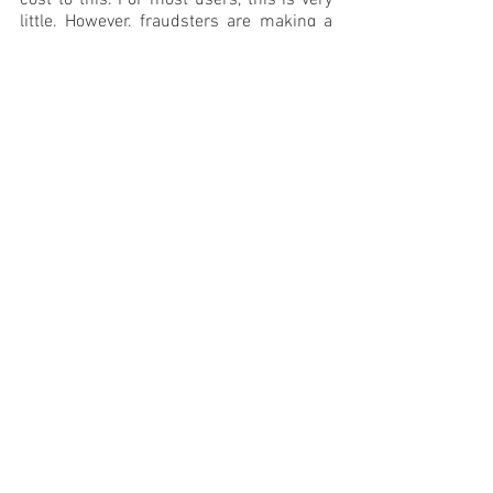
little. However, fraudsters are making a 
fortune from it.
mobile ad fraud
mobile ad fraud prevention
ad fraud detection
digitalfraud
device farms
See All
Recent Posts