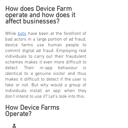
How does Device Farm 
operate and how does it 
affect businesses?
While 
bots
 have been at the forefront of 
bad actors in a large portion of ad fraud, 
device farms use human people to 
commit digital ad fraud. Employing real 
individuals to carry out their fraudulent 
schemes makes it even more difficult to 
detect. Their in-app behaviour is 
identical to a genuine visitor and thus 
makes it difficult to detect if the user is 
fake or not. But why would a group of 
individuals install an app when they 
don’t intend to use it? Let’s look into this.
How Device Farms 
Operate?