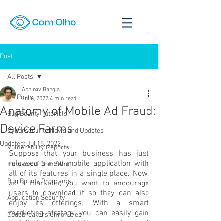
Post
All Posts
Abhinav Bangia
All Posts
Jul 6, 2022
4 min read
Anatomy of Mobile Ad Fraud:
Bug Bounty Tutorials
Device Farms
Cybersecurity News and Updates
Updated:
Jul 15, 2022
Vulnerability Reports
Suppose that your business has just 
released a new mobile application with 
Humans of Com Olho
all of its features in a single place. Now, 
Bug Bounty Programs
as a marketer, you want to encourage 
users to download it so they can also 
Application Security
enjoy its offerings. With a smart 
marketing strategy, you can easily gain 
Codebreakers Chronicles