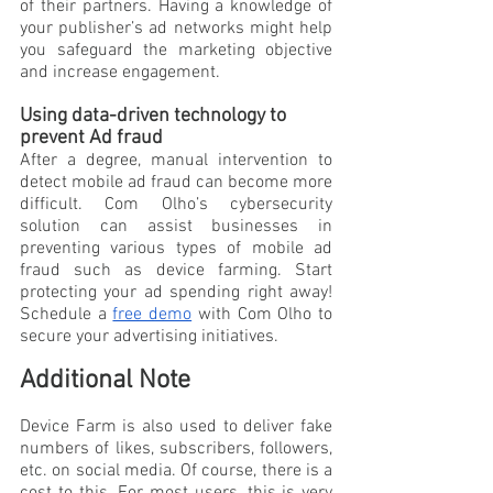
of their partners. Having a knowledge of 
your publisher’s ad networks might help 
you safeguard the marketing objective 
and increase engagement.
Using data-driven technology to 
prevent Ad fraud
After a degree, manual intervention to 
detect mobile ad fraud can become more 
difficult. Com Olho’s cybersecurity 
solution can assist businesses in 
preventing various types of mobile ad 
fraud such as device farming. Start 
protecting your ad spending right away! 
Schedule a 
free demo
 with Com Olho to 
secure your advertising initiatives.
Additional Note
Device Farm is also used to deliver fake 
numbers of likes, subscribers, followers, 
etc. on social media. Of course, there is a 
cost to this. For most users, this is very 