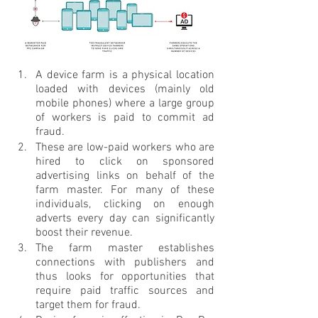
A device farm is a physical location 
loaded with devices (mainly old 
mobile phones) where a large group 
of workers is paid to commit ad 
fraud.
These are low-paid workers who are 
hired to click on sponsored 
advertising links on behalf of the 
farm master. For many of these 
individuals, clicking on enough 
adverts every day can significantly 
boost their revenue.
The farm master establishes 
connections with publishers and 
thus looks for opportunities that 
require paid traffic sources and 
target them for fraud.