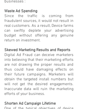
businesses :
Waste Ad Spending
Since the traffic is coming from 
fraudulent sources, it would not result in 
real customers. As a result, Device farms 
can swiftly deplete your advertising 
budget without offering any genuine 
return on investment. 
Skewed Marketing Results and Reports
Digital Ad Fraud can deceive marketers 
into believing that their marketing efforts 
are not drawing the proper results and 
thus could have damaging effects on 
their future campaigns. Marketers will 
obtain the targeted install numbers but 
will not get the desired engagements. 
Inaccurate data will ruin the marketing 
efforts of your business.
Shorten Ad Campaign Lifetime
One of the typical objectives of device 