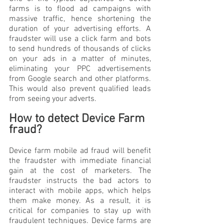
farms is to flood ad campaigns with 
massive traffic, hence shortening the 
duration of your advertising efforts. A 
fraudster will use a click farm and bots 
to send hundreds of thousands of clicks 
on your ads in a matter of minutes, 
eliminating your PPC advertisements 
from Google search and other platforms. 
This would also prevent qualified leads 
from seeing your adverts.
How to detect Device Farm 
fraud?
Device farm mobile ad fraud will benefit 
the fraudster with immediate financial 
gain at the cost of marketers. The 
fraudster instructs the bad actors to 
interact with mobile apps, which helps 
them make money. As a result, it is 
critical for companies to stay up with 
fraudulent techniques. Device farms are 