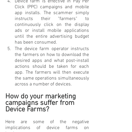
Device farm is effective in Pay Per 
Click (PPC) campaigns and mobile 
app installs. The scammer simply 
instructs their "farmers" to 
continuously click on the display 
ads or install mobile applications 
until the entire advertising budget 
has been consumed. 
The device farm operator instructs 
the farmers on how to download the 
desired apps and what post-install 
actions should be taken for each 
app. The farmers will then execute 
the same operations simultaneously 
across a number of devices.
How do your marketing 
campaigns suffer from 
Device Farms? 
Here are some of the negative 
implications of device farms on 