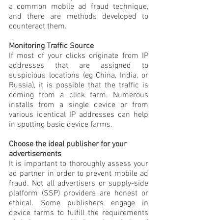
a common mobile ad fraud technique, 
and there are methods developed to 
counteract them.
Monitoring Traffic Source
If most of your clicks originate from IP 
addresses that are assigned to 
suspicious locations (eg China, India, or 
Russia), it is possible that the traffic is 
coming from a click farm. Numerous 
installs from a single device or from 
various identical IP addresses can help 
in spotting basic device farms.
Choose the ideal publisher for your 
advertisements
It is important to thoroughly assess your 
ad partner in order to prevent mobile ad 
fraud. Not all advertisers or supply-side 
platform (SSP) providers are honest or 
ethical. Some publishers engage in 
device farms to fulfill the requirements 