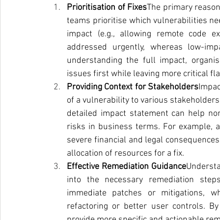
Prioritisation of Fixes
The primary reason p
teams prioritise which vulnerabilities ne
impact (e.g., allowing remote code ex
addressed urgently, whereas low-impa
understanding the full impact, organi
issues first while leaving more critical 
Providing Context for Stakeholders
Impac
of a vulnerability to various stakeholder
detailed impact statement can help non
risks in business terms. For example, a
severe financial and legal consequences, 
allocation of resources for a fix.
Effective Remediation Guidance
Understan
into the necessary remediation steps
immediate patches or mitigations, w
refactoring or better user controls. By
provide more specific and actionable r