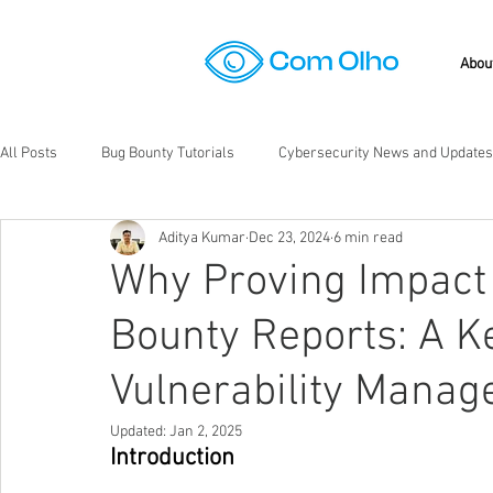
Abou
All Posts
Bug Bounty Tutorials
Cybersecurity News and Updates
Aditya Kumar
Dec 23, 2024
6 min read
Bug Bounty Programs
Application Security
Codebreakers
Why Proving Impact 
Bounty Reports: A Ke
Vulnerability Mana
Updated:
Jan 2, 2025
Introduction