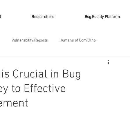
t
Researchers
Bug Bounty Platform
Vulnerability Reports
Humans of Com Olho
 Chronicles
Bug Bounty with AI
Vulnerabilities
is Crucial in Bug
y to Effective
gement