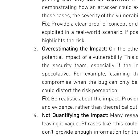
demonstrating how an attacker could exploi
these cases, the severity of the vulnerab
Fix
: Provide a clear proof of concept or 
exploited in a real-world scenario. If po
highlights the risk.
Overestimating the Impact: 
On the othe
potential impact of a vulnerability. This
the security team, especially if the im
speculative. For example, claiming th
compromise when the bug can only be exp
could distort the risk perception.
Fix
: Be realistic about the impact. Provi
and evidence, rather than theoretical ou
Not Quantifying the Impact: 
Many resear
leaving it vague. Phrases like “this could
don't provide enough information for th