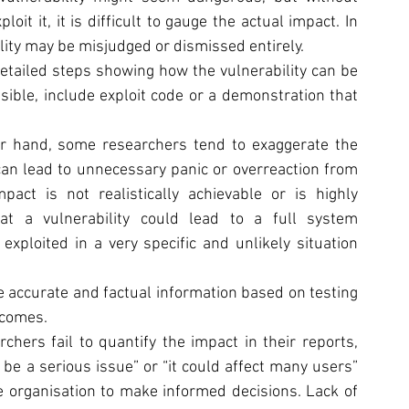
t it, it is difficult to gauge the actual impact. In 
ility may be misjudged or dismissed entirely.
detailed steps showing how the vulnerability can be 
ssible, include exploit code or a demonstration that 
r hand, some researchers tend to exaggerate the 
 can lead to unnecessary panic or overreaction from 
pact is not realistically achievable or is highly 
at a vulnerability could lead to a full system 
loited in a very specific and unlikely situation 
de accurate and factual information based on testing 
tcomes.
chers fail to quantify the impact in their reports, 
 be a serious issue” or “it could affect many users” 
e organisation to make informed decisions. Lack of 