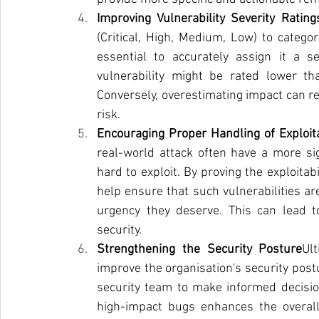
Improving Vulnerability Severity Rating
(Critical, High, Medium, Low) to categor
essential to accurately assign it a se
vulnerability might be rated lower tha
Conversely, overestimating impact can re
risk.
Encouraging Proper Handling of Exploi
real-world attack often have a more sig
hard to exploit. By proving the exploitab
help ensure that such vulnerabilities a
urgency they deserve. This can lead t
security.
Strengthening the Security Posture
Ul
improve the organisation's security postu
security team to make informed decision
high-impact bugs enhances the overall 