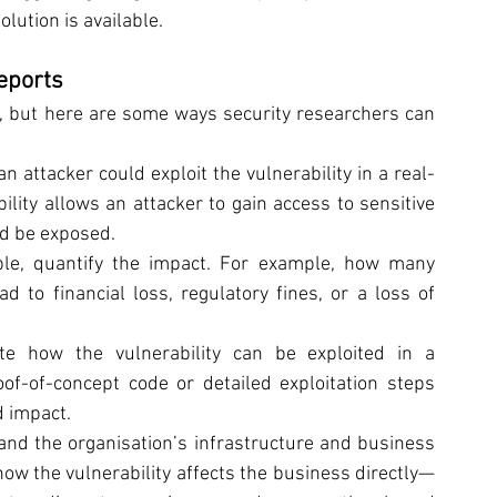
lution is available.
eports
, but here are some ways security researchers can 
an attacker could exploit the vulnerability in a real-
ility allows an attacker to gain access to sensitive 
ld be exposed.
le, quantify the impact. For example, how many 
 to financial loss, regulatory fines, or a loss of 
te how the vulnerability can be exploited in a 
of-of-concept code or detailed exploitation steps 
d impact.
and the organisation’s infrastructure and business 
ow the vulnerability affects the business directly—