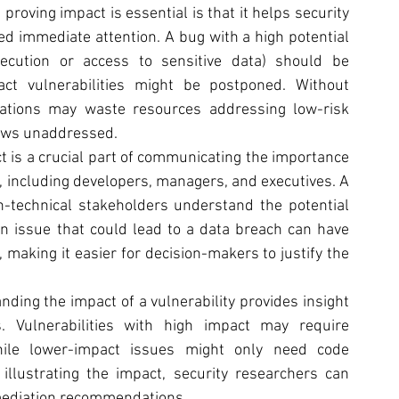
roving impact is essential is that it helps security 
ed immediate attention. A bug with a high potential 
ecution or access to sensitive data) should be 
ct vulnerabilities might be postponed. Without 
sations may waste resources addressing low-risk 
flaws unaddressed.
t is a crucial part of communicating the importance 
s, including developers, managers, and executives. A 
-technical stakeholders understand the potential 
n issue that could lead to a data breach can have 
making it easier for decision-makers to justify the 
ding the impact of a vulnerability provides insight 
. Vulnerabilities with high impact may require 
hile lower-impact issues might only need code 
 illustrating the impact, security researchers can 
emediation recommendations.