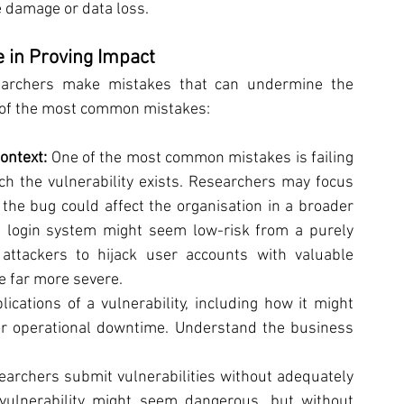
e damage or data loss.
in Proving Impact
searchers make mistakes that can undermine the 
e of the most common mistakes:
ontext: 
One of the most common mistakes is failing 
ch the vulnerability exists. Researchers may focus 
 the bug could affect the organisation in a broader 
a login system might seem low-risk from a purely 
 attackers to hijack user accounts with valuable 
e far more severe.
ications of a vulnerability, including how it might 
or operational downtime. Understand the business 
archers submit vulnerabilities without adequately 
vulnerability might seem dangerous, but without 