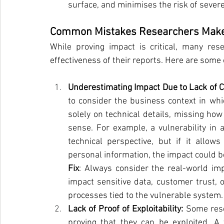
surface, and minimises the risk of sever
Common Mistakes Researchers Make 
While proving impact is critical, many re
effectiveness of their reports. Here are som
Underestimating Impact Due to Lack of C
to consider the business context in whi
solely on technical details, missing how
sense. For example, a vulnerability in 
technical perspective, but if it allows
personal information, the impact could b
Fix
: Always consider the real-world impl
impact sensitive data, customer trust, 
processes tied to the vulnerable system.
Lack of Proof of Exploitability: 
Some rese
proving that they can be exploited. A 