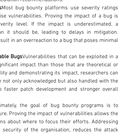
s
Most bug bounty platforms use severity ratings 
ise vulnerabilities. Proving the impact of a bug is 
verity level. If the impact is underestimated, a 
n it should be, leading to delays in mitigation. 
sult in an overreaction to a bug that poses minimal 
table Bugs
Vulnerabilities that can be exploited in a 
nificant impact than those that are theoretical or 
ility and demonstrating its impact, researchers can 
re not only acknowledged but also handled with the 
o faster patch development and stronger overall 
timately, the goal of bug bounty programs is to 
re. Proving the impact of vulnerabilities allows the 
s about where to focus their efforts. Addressing 
security of the organisation, reduces the attack 