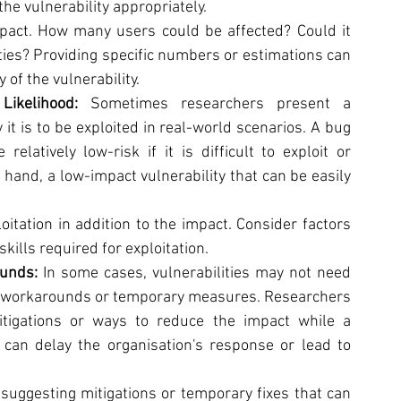
the vulnerability appropriately.
pact. How many users could be affected? Could it 
lties? Providing specific numbers or estimations can 
of the vulnerability.
Likelihood: 
Sometimes researchers present a 
y it is to be exploited in real-world scenarios. A bug 
latively low-risk if it is difficult to exploit or 
 hand, a low-impact vulnerability that can be easily 
oitation in addition to the impact. Consider factors 
 skills required for exploitation.
unds: 
In some cases, vulnerabilities may not need 
y workarounds or temporary measures. Researchers 
tigations or ways to reduce the impact while a 
can delay the organisation's response or lead to 
suggesting mitigations or temporary fixes that can 