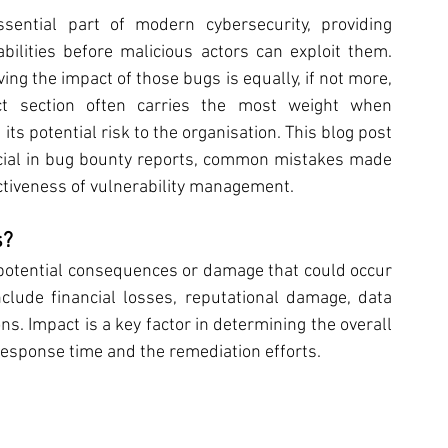
ntial part of modern cybersecurity, providing 
ilities before malicious actors can exploit them. 
ng the impact of those bugs is equally, if not more, 
act section often carries the most weight when 
its potential risk to the organisation. This blog post 
cial in bug bounty reports, common mistakes made 
ctiveness of vulnerability management.
s?
 potential consequences or damage that could occur 
nclude financial losses, reputational damage, data 
s. Impact is a key factor in determining the overall 
e response time and the remediation efforts.