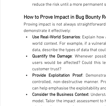
reduce the risk until a more permanent so
How to Prove Impact in Bug Bounty R
Proving impact is not always straightforward
demonstrate it effectively:
Use Real-World Scenarios
: Explain how 
world context. For example, if a vulnerab
data, describe the types of data that cou
Quantify the Damage
: Whenever possib
users would be affected? Could this lead
customer trust?
Provide Exploitation Proof
: Demonstra
controlled, non-destructive manner. Pro
can help emphasise the exploitability an
Consider the Business Context
: Underst
model. Tailor the impact assessment to h