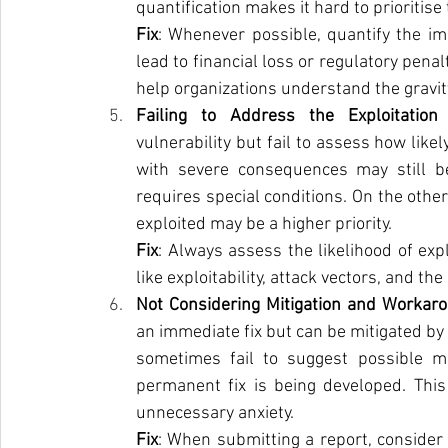
quantification makes it hard to prioritise 
Fix
: Whenever possible, quantify the im
lead to financial loss or regulatory pena
help organizations understand the gravity 
Failing to Address the Exploitation 
vulnerability but fail to assess how likel
with severe consequences may still be re
requires special conditions. On the other
exploited may be a higher priority.
Fix
: Always assess the likelihood of expl
like exploitability, attack vectors, and the
Not Considering Mitigation and Workaro
an immediate fix but can be mitigated b
sometimes fail to suggest possible mi
permanent fix is being developed. This 
unnecessary anxiety.
Fix
: When submitting a report, consider 