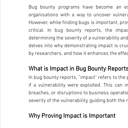
Bug bounty programs have become an esse
organisations with a way to uncover vulnerab
However, while finding bugs is important, provi
critical. In bug bounty reports, the imp
determining the severity of a vulnerability and 
delves into why demonstrating impact is cru
by researchers, and how it enhances the effe
What is Impact in Bug Bounty Report
In bug bounty reports, "impact" refers to the
if a vulnerability were exploited. This can i
breaches, or disruptions to business operation
severity of the vulnerability, guiding both th
Why Proving Impact is Important