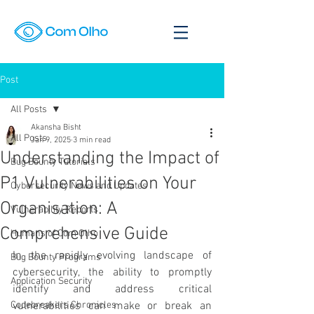
Post
All Posts
Akansha Bisht
All Posts
Jan 9, 2025
3 min read
Understanding the Impact of
Bug Bounty Tutorials
P1 Vulnerabilities on Your
Cybersecurity News and Updates
Organisation: A
Vulnerability Reports
Comprehensive Guide
Humans of Com Olho
In the rapidly evolving landscape of 
Bug Bounty Programs
cybersecurity, the ability to promptly 
Application Security
identify and address critical 
Codebreakers Chronicles
vulnerabilities can make or break an 