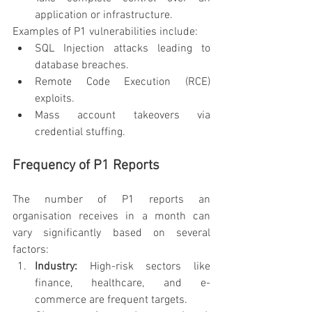
application or infrastructure.
Examples of P1 vulnerabilities include:
SQL Injection attacks leading to 
database breaches.
Remote Code Execution (RCE) 
exploits.
Mass account takeovers via 
credential stuffing.
Frequency of P1 Reports
The number of P1 reports an 
organisation receives in a month can 
vary significantly based on several 
factors:
Industry:
 High-risk sectors like 
finance, healthcare, and e-
commerce are frequent targets.