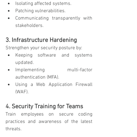
Isolating affected systems.
Patching vulnerabilities.
Communicating transparently with 
stakeholders.
3. Infrastructure Hardening
Strengthen your security posture by:
Keeping software and systems 
updated.
Implementing multi-factor 
authentication (MFA).
Using a Web Application Firewall 
(WAF).
4. Security Training for Teams
Train employees on secure coding 
practices and awareness of the latest 
threats.