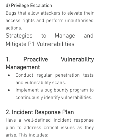
d) Privilege Escalation
Bugs that allow attackers to elevate their 
access rights and perform unauthorised 
actions.
Strategies to Manage and 
Mitigate P1 Vulnerabilities
1. Proactive Vulnerability 
Management
Conduct regular penetration tests 
and vulnerability scans.
Implement a bug bounty program to 
continuously identify vulnerabilities.
2. Incident Response Plan
Have a well-defined incident response 
plan to address critical issues as they 
arise. This includes: