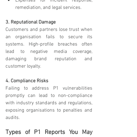
Expenses for incident response, 
remediation, and legal services.
3. Reputational Damage
Customers and partners lose trust when 
an organisation fails to secure its 
systems. High-profile breaches often 
lead to negative media coverage, 
damaging brand reputation and 
customer loyalty.
4. Compliance Risks
Failing to address P1 vulnerabilities 
promptly can lead to non-compliance 
with industry standards and regulations, 
exposing organisations to penalties and 
audits.
Types of P1 Reports You May 