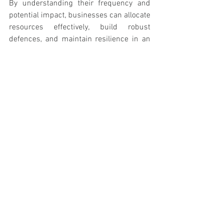
By understanding their frequency and 
potential impact, businesses can allocate 
resources effectively, build robust 
defences, and maintain resilience in an 
ever-changing threat landscape. 
Remember, the cost of prevention is 
always lower than the cost of a breach.
See All
Recent Posts