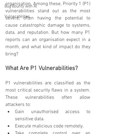
organisation. Among these, Priority 1 (P1) 
Bug Bounty with AI
vulnerabilities stand out as the most 
Vulnerabilities
severe, often having the potential to 
cause catastrophic damage to systems, 
data, and reputation. But how many P1 
reports can an organisation expect in a 
month, and what kind of impact do they 
bring?
What Are P1 Vulnerabilities?
P1 vulnerabilities are classified as the 
most critical security flaws in a system. 
These vulnerabilities often allow 
attackers to:
Gain unauthorised access to 
sensitive data.
Execute malicious code remotely.
Take complete control over an 