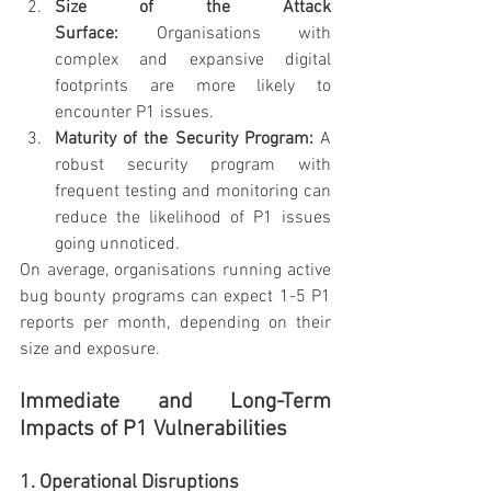
Size of the Attack 
Surface:
 Organisations with 
complex and expansive digital 
footprints are more likely to 
encounter P1 issues.
Maturity of the Security Program:
 A 
robust security program with 
frequent testing and monitoring can 
reduce the likelihood of P1 issues 
going unnoticed.
On average, organisations running active 
bug bounty programs can expect 1-5 P1 
reports per month, depending on their 
size and exposure.
Immediate and Long-Term 
Impacts of P1 Vulnerabilities
1. Operational Disruptions