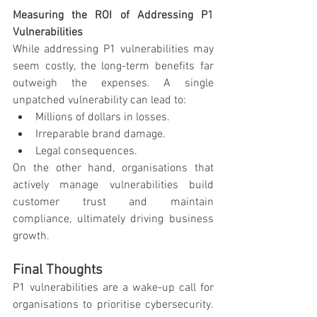
Measuring the ROI of Addressing P1 
Vulnerabilities
While addressing P1 vulnerabilities may 
seem costly, the long-term benefits far 
outweigh the expenses. A single 
unpatched vulnerability can lead to:
Millions of dollars in losses.
Irreparable brand damage.
Legal consequences.
On the other hand, organisations that 
actively manage vulnerabilities build 
customer trust and maintain 
compliance, ultimately driving business 
growth.
Final Thoughts
P1 vulnerabilities are a wake-up call for 
organisations to prioritise cybersecurity. 