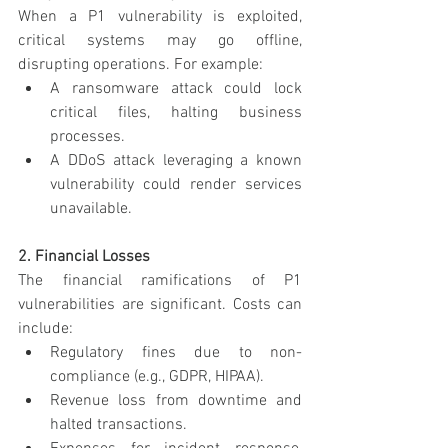
When a P1 vulnerability is exploited, 
critical systems may go offline, 
disrupting operations. For example:
A ransomware attack could lock 
critical files, halting business 
processes.
A DDoS attack leveraging a known 
vulnerability could render services 
unavailable.
2. Financial Losses
The financial ramifications of P1 
vulnerabilities are significant. Costs can 
include:
Regulatory fines due to non-
compliance (e.g., GDPR, HIPAA).
Revenue loss from downtime and 
halted transactions.