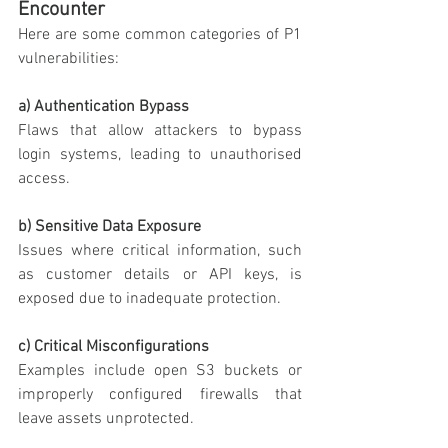
Encounter
Here are some common categories of P1 
vulnerabilities:
a) Authentication Bypass
Flaws that allow attackers to bypass 
login systems, leading to unauthorised 
access.
b) Sensitive Data Exposure
Issues where critical information, such 
as customer details or API keys, is 
exposed due to inadequate protection.
c) Critical Misconfigurations
Examples include open S3 buckets or 
improperly configured firewalls that 
leave assets unprotected.