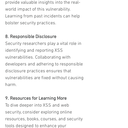
provide valuable insights into the real-
world impact of this vulnerability. 
Learning from past incidents can help 
bolster security practices.
8. Responsible Disclosure
Security researchers play a vital role in 
identifying and reporting XSS 
vulnerabilities. Collaborating with 
developers and adhering to responsible 
disclosure practices ensures that 
vulnerabilities are fixed without causing 
harm.
9. Resources for Learning More
To dive deeper into XSS and web 
security, consider exploring online 
resources, books, courses, and security 
tools designed to enhance your 