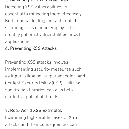
5. Detecting XSS Vulnerabilities
Detecting XSS vulnerabilities is 
essential to mitigating them effectively. 
Both manual testing and automated 
scanning tools can be employed to 
identify potential vulnerabilities in web 
applications.
6. Preventing XSS Attacks
Preventing XSS attacks involves 
implementing security measures such 
as input validation, output encoding, and 
Content Security Policy (CSP). Utilizing 
sanitization libraries can also help 
neutralize potential threats.
7. Real-World XSS Examples
Examining high-profile cases of XSS 
attacks and their consequences can 