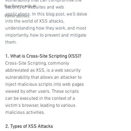
vulnerability that can compromise the 
Bug Bounty with AI
security of websites and web 
applications. In this blog post, we'll delve 
Vulnerabilities
into the world of XSS attacks, 
understanding how they work, and most 
importantly, how to prevent and mitigate 
them.
1. What is Cross-Site Scripting (XSS)?
Cross-Site Scripting, commonly 
abbreviated as XSS, is a web security 
vulnerability that allows an attacker to 
inject malicious scripts into web pages 
viewed by other users. These scripts 
can be executed in the context of a 
victim's browser, leading to various 
malicious activities.
2. Types of XSS Attacks