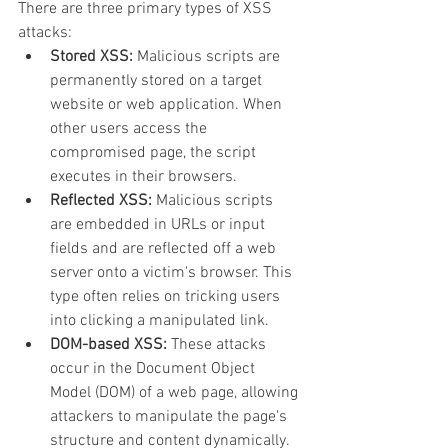
There are three primary types of XSS 
attacks:
Stored XSS:
 Malicious scripts are 
permanently stored on a target 
website or web application. When 
other users access the 
compromised page, the script 
executes in their browsers.
Reflected XSS:
 Malicious scripts 
are embedded in URLs or input 
fields and are reflected off a web 
server onto a victim's browser. This 
type often relies on tricking users 
into clicking a manipulated link.
DOM-based XSS:
 These attacks 
occur in the Document Object 
Model (DOM) of a web page, allowing 
attackers to manipulate the page's 
structure and content dynamically.