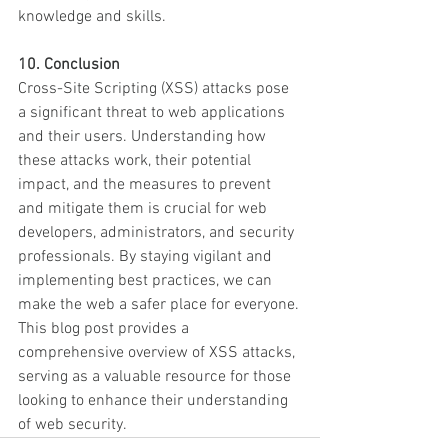
knowledge and skills.
10. Conclusion
Cross-Site Scripting (XSS) attacks pose 
a significant threat to web applications 
and their users. Understanding how 
these attacks work, their potential 
impact, and the measures to prevent 
and mitigate them is crucial for web 
developers, administrators, and security 
professionals. By staying vigilant and 
implementing best practices, we can 
make the web a safer place for everyone.
This blog post provides a 
comprehensive overview of XSS attacks, 
serving as a valuable resource for those 
looking to enhance their understanding 
of web security.