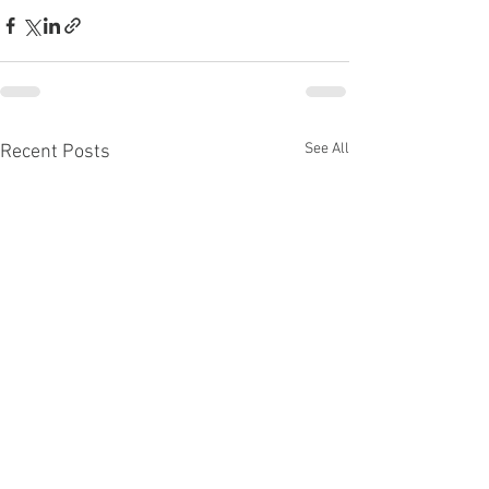
See All
Recent Posts