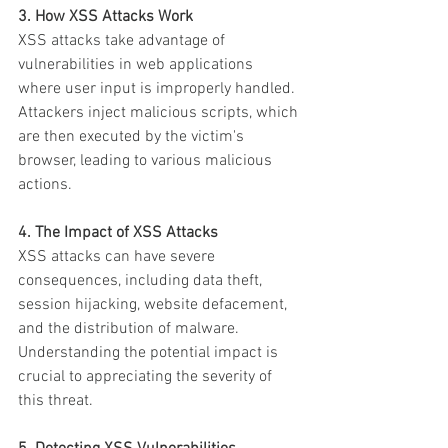
3. How XSS Attacks Work
XSS attacks take advantage of 
vulnerabilities in web applications 
where user input is improperly handled. 
Attackers inject malicious scripts, which 
are then executed by the victim's 
browser, leading to various malicious 
actions.
4. The Impact of XSS Attacks
XSS attacks can have severe 
consequences, including data theft, 
session hijacking, website defacement, 
and the distribution of malware. 
Understanding the potential impact is 
crucial to appreciating the severity of 
this threat.