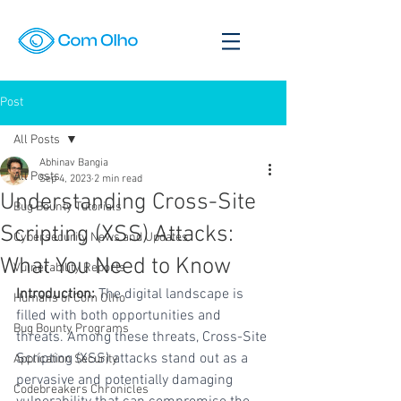
Post
All Posts
Abhinav Bangia
All Posts
Sep 4, 2023
2 min read
Understanding Cross-Site
Bug Bounty Tutorials
Scripting (XSS) Attacks:
Cybersecurity News and Updates
What You Need to Know
Vulnerability Reports
Introduction:
 The digital landscape is 
Humans of Com Olho
filled with both opportunities and 
Bug Bounty Programs
threats. Among these threats, Cross-Site 
Scripting (XSS) attacks stand out as a 
Application Security
pervasive and potentially damaging 
Codebreakers Chronicles