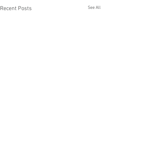
See All
Recent Posts
Comments