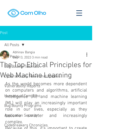
Post
All Posts
Abhinav Bangia
All Posts
Sep 13, 2022
3 min read
The Top Ethical Principles for
Bug Bounty Tutorials
Web Machine Learning
Cybersecurity News and Updates
As the world becomes more dependent 
Vulnerability Reports
on computers and algorithms, artificial 
Humans of Com Olho
intelligence (AI) and machine learning 
(ML) will play an increasingly important 
Bug Bounty Programs
role in our lives, especially as they 
become smarter and increasingly 
Application Security
complex.
Codebreakers Chronicles
Because of this, it’s important to create 