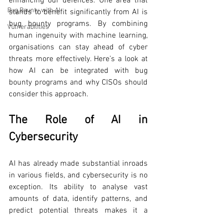
enhancing our defences. One area that 
Bug Bounty with AI
stands to benefit significantly from AI is 
bug bounty programs. By combining 
Vulnerabilities
human ingenuity with machine learning, 
organisations can stay ahead of cyber 
threats more effectively. Here’s a look at 
how AI can be integrated with bug 
bounty programs and why CISOs should 
consider this approach.
The Role of AI in 
Cybersecurity
AI has already made substantial inroads 
in various fields, and cybersecurity is no 
exception. Its ability to analyse vast 
amounts of data, identify patterns, and 
predict potential threats makes it a 