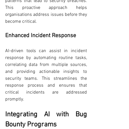
patterns that lead to security breaches. 
This proactive approach helps 
organisations address issues before they 
become critical.
Enhanced Incident Response
AI-driven tools can assist in incident 
response by automating routine tasks, 
correlating data from multiple sources, 
and providing actionable insights to 
security teams. This streamlines the 
response process and ensures that 
critical incidents are addressed 
promptly.
Integrating AI with Bug 
Bounty Programs