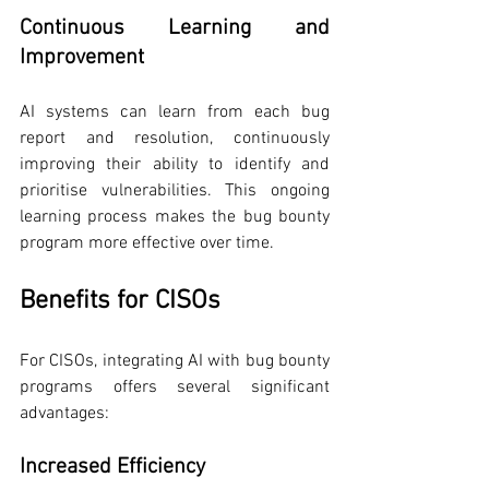
Continuous Learning and 
Improvement
AI systems can learn from each bug 
report and resolution, continuously 
improving their ability to identify and 
prioritise vulnerabilities. This ongoing 
learning process makes the bug bounty 
program more effective over time.
Benefits for CISOs
For CISOs, integrating AI with bug bounty 
programs offers several significant 
advantages:
Increased Efficiency