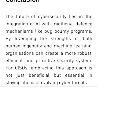
Conclusion
The future of cybersecurity lies in the 
integration of AI with traditional defence 
mechanisms like bug bounty programs. 
By leveraging the strengths of both 
human ingenuity and machine learning, 
organisations can create a more robust, 
efficient, and proactive security system. 
For CISOs, embracing this approach is 
not just beneficial but essential in 
staying ahead of evolving cyber threats
See All
Recent Posts