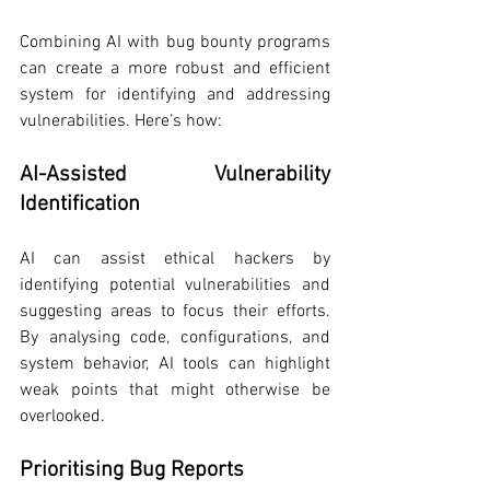
Combining AI with bug bounty programs 
can create a more robust and efficient 
system for identifying and addressing 
vulnerabilities. Here’s how:
AI-Assisted Vulnerability 
Identification
AI can assist ethical hackers by 
identifying potential vulnerabilities and 
suggesting areas to focus their efforts. 
By analysing code, configurations, and 
system behavior, AI tools can highlight 
weak points that might otherwise be 
overlooked.
Prioritising Bug Reports