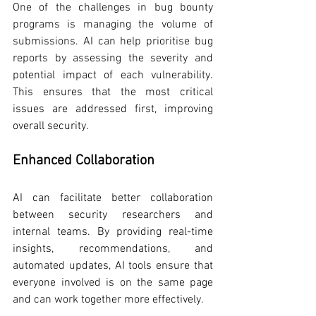
One of the challenges in bug bounty 
programs is managing the volume of 
submissions. AI can help prioritise bug 
reports by assessing the severity and 
potential impact of each vulnerability. 
This ensures that the most critical 
issues are addressed first, improving 
overall security.
Enhanced Collaboration
AI can facilitate better collaboration 
between security researchers and 
internal teams. By providing real-time 
insights, recommendations, and 
automated updates, AI tools ensure that 
everyone involved is on the same page 
and can work together more effectively.