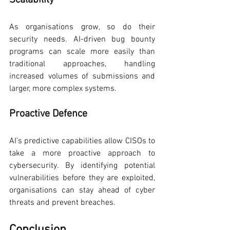
Scalability
As organisations grow, so do their 
security needs. AI-driven bug bounty 
programs can scale more easily than 
traditional approaches, handling 
increased volumes of submissions and 
larger, more complex systems.
Proactive Defence
AI’s predictive capabilities allow CISOs to 
take a more proactive approach to 
cybersecurity. By identifying potential 
vulnerabilities before they are exploited, 
organisations can stay ahead of cyber 
threats and prevent breaches.