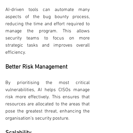
AI-driven tools can automate many 
aspects of the bug bounty process, 
reducing the time and effort required to 
manage the program. This allows 
security teams to focus on more 
strategic tasks and improves overall 
efficiency.
Better Risk Management
By prioritising the most critical 
vulnerabilities, AI helps CISOs manage 
risk more effectively. This ensures that 
resources are allocated to the areas that 
pose the greatest threat, enhancing the 
organisation’s security posture.