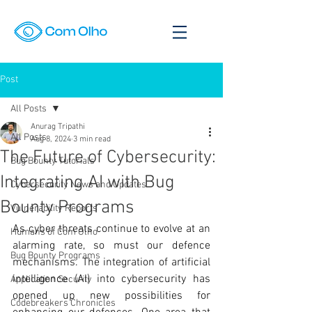
Post
All Posts
Anurag Tripathi
All Posts
Aug 8, 2024
3 min read
The Future of Cybersecurity:
Bug Bounty Tutorials
Integrating AI with Bug
Cybersecurity News and Updates
Bounty Programs
Vulnerability Reports
As cyber threats continue to evolve at an 
Humans of Com Olho
alarming rate, so must our defence 
Bug Bounty Programs
mechanisms. The integration of artificial 
intelligence (AI) into cybersecurity has 
Application Security
opened up new possibilities for 
Codebreakers Chronicles