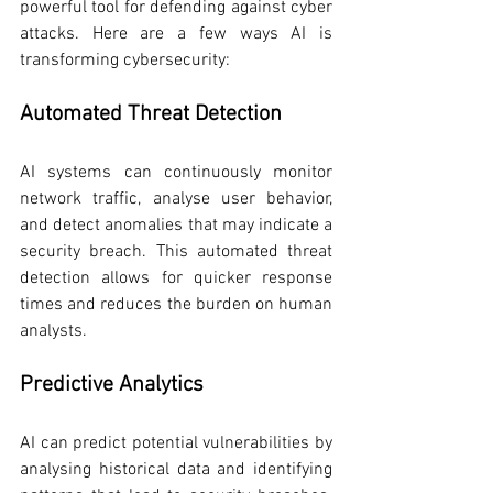
powerful tool for defending against cyber 
attacks. Here are a few ways AI is 
transforming cybersecurity:
Automated Threat Detection
AI systems can continuously monitor 
network traffic, analyse user behavior, 
and detect anomalies that may indicate a 
security breach. This automated threat 
detection allows for quicker response 
times and reduces the burden on human 
analysts.
Predictive Analytics
AI can predict potential vulnerabilities by 
analysing historical data and identifying 