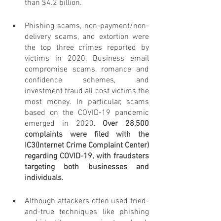
than $4.2 billion.
Phishing scams, non-payment/non-
delivery scams, and extortion were 
the top three crimes reported by 
victims in 2020. Business email 
compromise scams, romance and 
confidence schemes, and 
investment fraud all cost victims the 
most money. In particular, scams 
based on the COVID-19 pandemic 
emerged in 2020. 
Over 28,500 
complaints were filed with the 
IC3(Internet Crime Complaint Center) 
regarding COVID-19, with fraudsters 
targeting both businesses and 
individuals.
Although attackers often used tried-
and-true techniques like phishing 