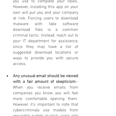
you use to complete your tasks. 
However, installing this app on your 
own will put you and your company 
at risk. Forcing users to download 
malware with fake software 
download files is a common 
criminal tactic. Instead, reach out to 
your IT department for assistance, 
since they may have a list of 
suggested download locations or 
ways to provide you with secure 
access.
Any unusual email should be viewed 
with a fair amount of skepticism
:- 
When you receive emails from 
companies you know, you will feel 
more comfortable opening them. 
However, it's important to note that 
cybercriminals use models from 