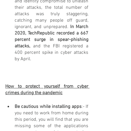
and identity compromise to unleash 
their attacks, the total number of 
attacks was truly staggering, 
catching many people off guard, 
ignorant, and unprepared.
 In March 
2020, TechRepublic recorded a 667 
percent surge in spear-phishing 
attacks, 
and the FBI registered a 
400 percent spike in cyber attacks 
by April.
How to protect yourself from cyber 
crimes during the pandemic
Be cautious while installing apps
:- If 
you need to work from home during 
this period, you will find that you are 
missing some of the applications 