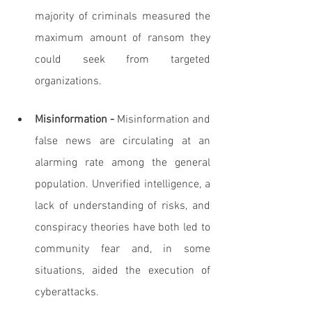
majority of criminals measured the 
maximum amount of ransom they 
could seek from targeted 
organizations.
Misinformation -
 Misinformation and 
false news are circulating at an 
alarming rate among the general 
population. Unverified intelligence, a 
lack of understanding of risks, and 
conspiracy theories have both led to 
community fear and, in some 
situations, aided the execution of 
cyberattacks.