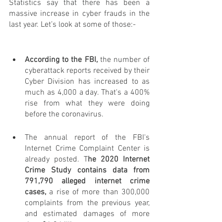
Statistics say that there has been a 
massive increase in cyber frauds in the 
last year. Let’s look at some of those:-
According to the FBI,
 the number of 
cyberattack reports received by their 
Cyber Division has increased to as 
much as 4,000 a day. That's a 400% 
rise from what they were doing 
before the coronavirus.
The annual report of the FBI's 
Internet Crime Complaint Center is 
already posted. T
he 2020 Internet 
Crime Study contains data from 
791,790 alleged internet crime 
cases,
 a rise of more than 300,000 
complaints from the previous year, 
and estimated damages of more 