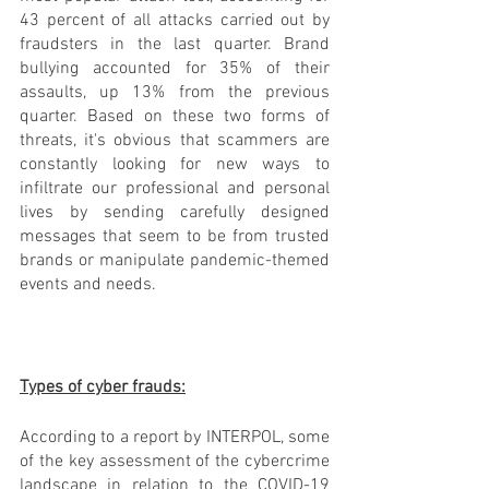
43 percent of all attacks carried out by 
fraudsters in the last quarter. Brand 
bullying accounted for 35% of their 
assaults, up 13% from the previous 
quarter. Based on these two forms of 
threats, it's obvious that scammers are 
constantly looking for new ways to 
infiltrate our professional and personal 
lives by sending carefully designed 
messages that seem to be from trusted 
brands or manipulate pandemic-themed 
events and needs.
Types of cyber frauds:
According to a report by INTERPOL, some 
of the key assessment of the cybercrime 
landscape in relation to the COVID-19 