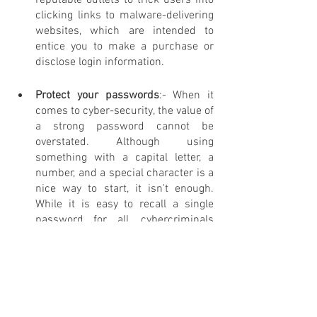
reputable outlets to trick users into 
clicking links to malware-delivering 
websites, which are intended to 
entice you to make a purchase or 
disclose login information.
Protect your passwords
:- When it 
comes to cyber-security, the value of 
a strong password cannot be 
overstated. Although using 
something with a capital letter, a 
number, and a special character is a 
nice way to start, it isn't enough. 
While it is easy to recall a single 
password for all, cybercriminals 
may take advantage of this 
convenience. 
Note- 
If you are fooled by a spam email 
that directs you to a website that asks 
you to create an account with your email 