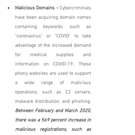
Malicious Domains - 
Cybercriminals 
have been acquiring domain names 
containing keywords such as 
"coronavirus" or "COVID" to take 
advantage of the increased demand 
for medical supplies and 
information on COVID-19. These 
phony websites are used to support 
a wide range of malicious 
operations, such as C2 servers, 
malware distribution, and phishing. 
Between February and March 2020, 
there was a 569 percent increase in 
malicious registrations, such as 