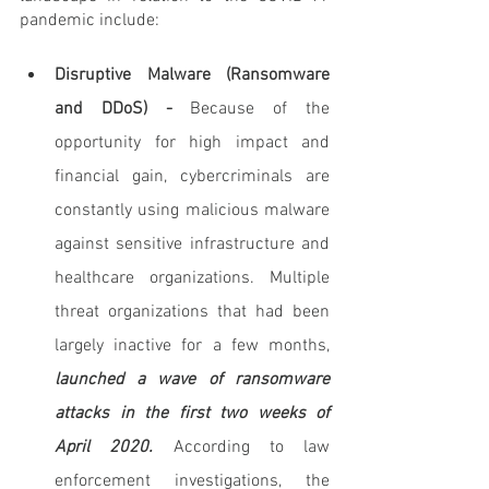
pandemic include:
Disruptive Malware (Ransomware 
and DDoS) - 
Because of the 
opportunity for high impact and 
financial gain, cybercriminals are 
constantly using malicious malware 
against sensitive infrastructure and 
healthcare organizations. Multiple 
threat organizations that had been 
largely inactive for a few months,
launched a wave of ransomware 
attacks in the first two weeks of 
April 2020.
 According to law 
enforcement investigations, the 