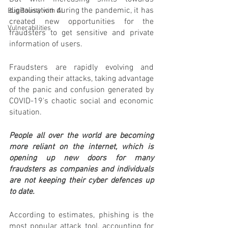
digitalisation during the pandemic, it has 
Bug Bounty with AI
created new opportunities for the 
Vulnerabilities
fraudsters to get sensitive and private 
information of users.
Fraudsters are rapidly evolving and 
expanding their attacks, taking advantage 
of the panic and confusion generated by 
COVID-19's chaotic social and economic 
situation.
People all over the world are becoming 
more reliant on the internet, which is 
opening up new doors for many 
fraudsters as companies and individuals 
are not keeping their cyber defences up 
to date.
According to estimates, phishing is the 
most popular attack tool, accounting for 