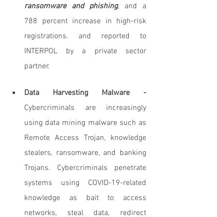
ransomware and phishing
, and a 
788 percent increase in high-risk 
registrations. and reported to 
INTERPOL by a private sector 
partner.
Data Harvesting Malware - 
Cybercriminals are increasingly 
using data mining malware such as 
Remote Access Trojan, knowledge 
stealers, ransomware, and banking 
Trojans. Cybercriminals penetrate 
systems using COVID-19-related 
knowledge as bait to access 
networks, steal data, redirect 