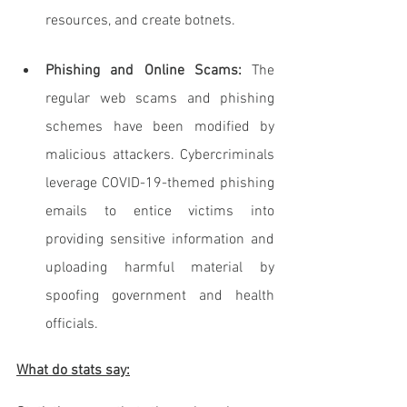
resources, and create botnets.
Phishing and Online Scams: 
The 
regular web scams and phishing 
schemes have been modified by 
malicious attackers. Cybercriminals 
leverage COVID-19-themed phishing 
emails to entice victims into 
providing sensitive information and 
uploading harmful material by 
spoofing government and health 
officials.
What do stats say: