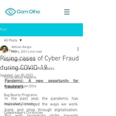
Post
All Posts
Abhinav Bangia
All Posts
May 6, 2021
4 min read
Rising cases of Cyber Fraud
Bug Bounty Tutorials
during COVID-19
Cybersecurity News and Updates
Updated:
Jun 30, 2022
Vulnerability Reports
Pandemic: A new opportunity for 
Humans of Com Olho
fraudsters
Bug Bounty Programs
In the past year, the pandemic has 
Application Security
massively changed the ways we work, 
bank, and shop through digitalisation. 
Codebreakers Chronicles
But with increasing shifts towards 