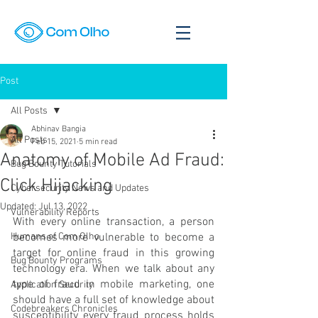
Post
All Posts
Abhinav Bangia
All Posts
Feb 15, 2021
5 min read
Anatomy of Mobile Ad Fraud:
Bug Bounty Tutorials
Click Hijacking
Cybersecurity News and Updates
Updated:
Jul 13, 2022
Vulnerability Reports
With every online transaction, a person 
Humans of Com Olho
becomes more vulnerable to become a 
target for online fraud in this growing 
Bug Bounty Programs
technology era. When we talk about any 
type of fraud in mobile marketing, one 
Application Security
should have a full set of knowledge about 
Codebreakers Chronicles
susceptibility every fraud process holds 