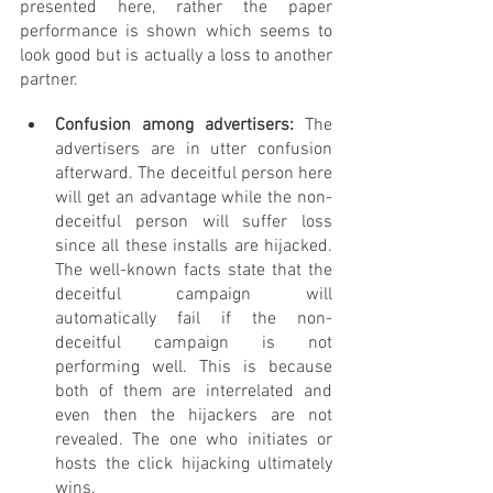
presented here, rather the paper 
performance is shown which seems to 
look good but is actually a loss to another 
partner.
Confusion among advertisers: 
The 
advertisers are in utter confusion 
afterward. The deceitful person here 
will get an advantage while the non-
deceitful person will suffer loss 
since all these installs are hijacked. 
The well-known facts state that the 
deceitful campaign will 
automatically fail if the non- 
deceitful campaign is not 
performing well. This is because 
both of them are interrelated and 
even then the hijackers are not 
revealed. The one who initiates or 
hosts the click hijacking ultimately 
wins.