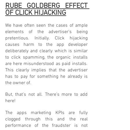
RUBE GOLDBERG EFFECT 
OF CLICK HIJACKING
We have often seen the cases of ample 
elements of the advertiser’s being 
pretentious. Initially. Click hijacking 
causes harm to the app developer 
deliberately and clearly which is similar 
to click spamming, the organic installs 
are here misunderstood as paid installs. 
This clearly implies that the advertiser 
has to pay for something he already is 
the owner of. 
But, that’s not all. There’s more to add 
here! 
The apps marketing KPIs are fully 
clogged through this and the real 
performance of the fraudster is not 