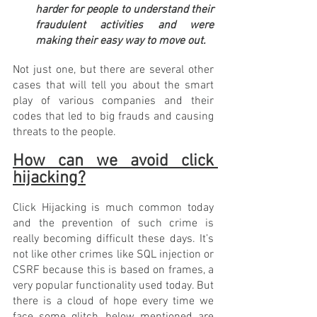
harder for people to understand their 
fraudulent activities and were 
making their easy way to move out. 
Not just one, but there are several other 
cases that will tell you about the smart 
play of various companies and their 
codes that led to big frauds and causing 
threats to the people.
How can we avoid click 
hijacking?
Click Hijacking is much common today 
and the prevention of such crime is 
really becoming difficult these days. It’s 
not like other crimes like SQL injection or 
CSRF because this is based on frames, a 
very popular functionality used today. But 
there is a cloud of hope every time we 