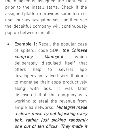
the hijacker is assigned the right click 
prior to the install starts. Check if the 
assigned platform provides some form of 
user journey navigating you can then see 
the deceitful company will continuously 
pop up between installs.
Example 1:
 Recall the popular case 
of spiteful code SDK, 
the Chinese 
company Mintegral
 which 
deliberately disguised itself that 
offers help to several app 
developers and advertisers. It aimed 
to monetise their apps productively 
along with ads. It was later 
discovered that the company was 
working to steal the revenue from 
ample ad networks.
 Mintegral made 
a clever move by not hijacking every 
link, rather just picking randomly 
one out of ten clicks. They made it 