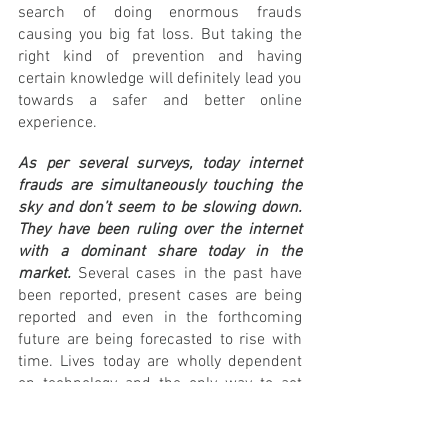
search of doing enormous frauds 
causing you big fat loss. But taking the 
right kind of prevention and having 
certain knowledge will definitely lead you 
towards a safer and better online 
experience. 
As per several surveys, today internet 
frauds are simultaneously touching the 
sky and don’t seem to be slowing down. 
They have been ruling over the internet 
with a dominant share today in the 
market.
 Several cases in the past have 
been reported, present cases are being 
reported and even in the forthcoming 
future are being forecasted to rise with 
time. Lives today are wholly dependent 
on technology and the only way to act 
smart is to get certain specific 
knowledge of several terms and frauds.