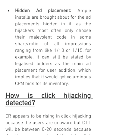
Hidden Ad placement: 
Ample 
installs are brought about for the ad 
placements hidden in it, as the 
hijackers most often only choose 
their malevolent code in some 
share/ratio of all impressions 
ranging from like 1/10 or 1/15, for 
example. It can still be stated by 
legalised bidders as the main ad 
placement for user addition, which 
implies that it would get voluminous 
CPM bids for its inventory.
How is click hijacking 
detected?
CR appears to be rising in click hijacking 
because the users are unaware but CTIT 
will be between 0-20 seconds because 