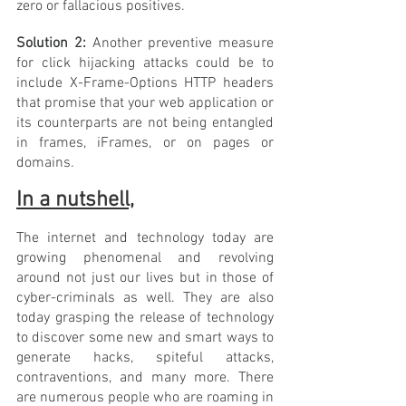
zero or fallacious positives.
Solution 2: 
Another preventive measure 
for click hijacking attacks could be to 
include X-Frame-Options HTTP headers 
that promise that your web application or 
its counterparts are not being entangled 
in frames, iFrames, or on pages or 
domains.
In a nutshell,
The internet and technology today are 
growing phenomenal and revolving 
around not just our lives but in those of 
cyber-criminals as well. They are also 
today grasping the release of technology 
to discover some new and smart ways to 
generate hacks, spiteful attacks, 
contraventions, and many more. There 
are numerous people who are roaming in 