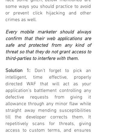
face some glitch, below mentioned are 
some ways you should practice to avoid 
or prevent click hijacking and other 
crimes as well.
Every mobile marketer should always 
confirm that their web applications are 
safe and protected from any kind of 
threat so that they do not grant access to 
third-parties to interfere with them.
Solution 1:
 Don’t forget to pick an 
intelligent, time effective, properly 
directed WAF that will act as your 
application’s battlement controlling any 
defective requests from giving it 
allowance through any minor flaw while 
straight away mending susceptibilities 
till the developer corrects them. It 
repetitively scans for threats, giving 
access to custom terms, and ensures 