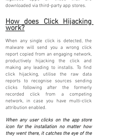
downloaded via third-party app stores. 
How does Click Hijacking 
work?
When any single click is detected, the 
malware will send you a wrong click 
report copied from an engaging network, 
productively hijacking the click and 
making any leading to installs. To find 
click hijacking, utilise the raw data 
reports to recognise sources sending 
clicks following after the formerly 
recorded click from a competing 
network, in case you have multi-click 
attribution enabled.
When any user clicks on the app store 
icon for the installation no matter how 
they went there, it catches the eye of the 