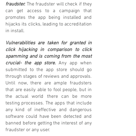
fraudster.
 The fraudster will check if they 
can get access to a campaign that 
promotes the app being installed and 
hijacks its clicks, leading to accreditation 
in install. 
Vulnerabilities are taken for granted in 
click hijacking in comparison to click 
spamming and is coming from the most 
crucial- the app store.
 Any app when 
submitted to the app store should go 
through stages of reviews and approvals. 
Until now, there are ample fraudsters 
that are easily able to fool people, but in 
the actual world there can be more 
testing processes. The apps that include 
any kind of ineffective and dangerous 
software could have been detected and 
banned before getting the interest of any 
fraudster or any user.