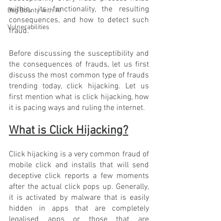
within, its functionality, the resulting 
Bug Bounty with AI
consequences, and how to detect such 
Vulnerabilities
fraud. 
Before discussing the susceptibility and 
the consequences of frauds, let us first 
discuss the most common type of frauds 
trending today, click hijacking. Let us 
first mention what is click hijacking, how 
it is pacing ways and ruling the internet. 
What is Click Hijacking?
Click hijacking is a very common fraud of 
mobile click and installs that will send 
deceptive click reports a few moments 
after the actual click pops up. Generally, 
it is activated by malware that is easily 
hidden in apps that are completely 
legalised apps or those that are 