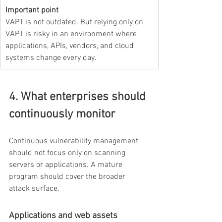
Important point
VAPT is not outdated. But relying only on 
VAPT is risky in an environment where 
applications, APIs, vendors, and cloud 
systems change every day.
4. What enterprises should 
continuously monitor
Continuous vulnerability management 
should not focus only on scanning 
servers or applications. A mature 
program should cover the broader 
attack surface.
Applications and web assets