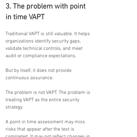
3. The problem with point 
in time VAPT
Traditional VAPT is still valuable. It helps 
organizations identify security gaps, 
validate technical controls, and meet 
audit or compliance expectations.
But by itself, it does not provide 
continuous assurance.
The problem is not VAPT. The problem is 
treating VAPT as the entire security 
strategy.
A point in time assessment may miss 
risks that appear after the test is 
completed. It may not reflect changes in 