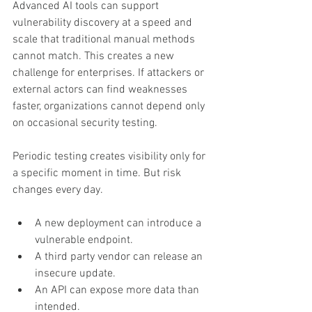
Advanced AI tools can support 
vulnerability discovery at a speed and 
scale that traditional manual methods 
cannot match. This creates a new 
challenge for enterprises. If attackers or 
external actors can find weaknesses 
faster, organizations cannot depend only 
on occasional security testing.
Periodic testing creates visibility only for 
a specific moment in time. But risk 
changes every day.
A new deployment can introduce a 
vulnerable endpoint.
A third party vendor can release an 
insecure update.
An API can expose more data than 
intended.