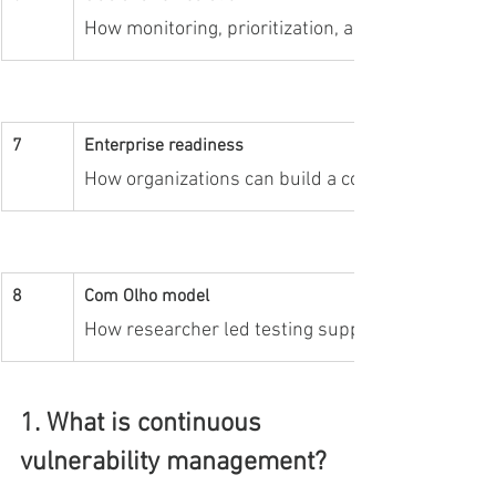
How monitoring, prioritization, and retesting imp
7
Enterprise readiness
How organizations can build a continuous vulne
8
Com Olho model
How researcher led testing supports continuous vi
1. What is continuous 
vulnerability management?