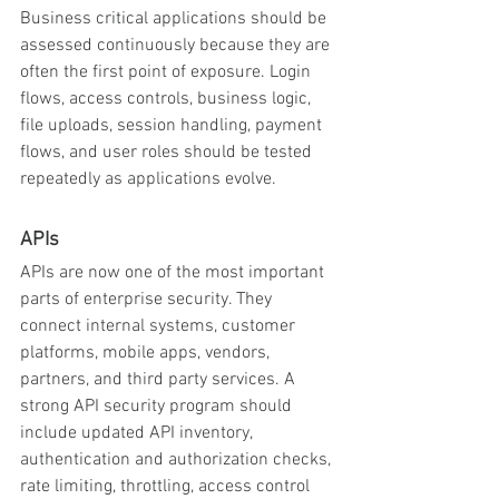
Business critical applications should be 
assessed continuously because they are 
often the first point of exposure. Login 
flows, access controls, business logic, 
file uploads, session handling, payment 
flows, and user roles should be tested 
repeatedly as applications evolve.
APIs
APIs are now one of the most important 
parts of enterprise security. They 
connect internal systems, customer 
platforms, mobile apps, vendors, 
partners, and third party services. A 
strong API security program should 
include updated API inventory, 
authentication and authorization checks, 
rate limiting, throttling, access control 