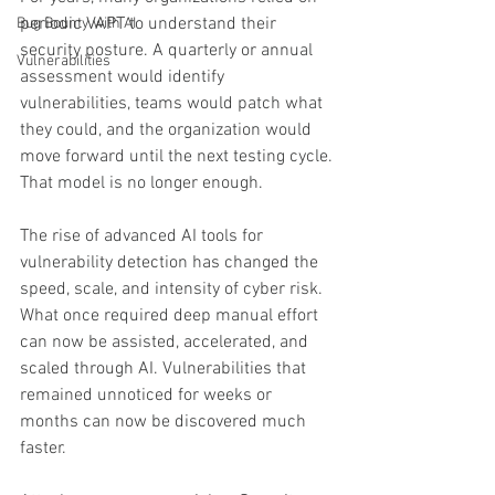
periodic VAPT to understand their 
Bug Bounty with AI
security posture. A quarterly or annual 
Vulnerabilities
assessment would identify 
vulnerabilities, teams would patch what 
they could, and the organization would 
move forward until the next testing cycle.
That model is no longer enough.
The rise of advanced AI tools for 
vulnerability detection has changed the 
speed, scale, and intensity of cyber risk. 
What once required deep manual effort 
can now be assisted, accelerated, and 
scaled through AI. Vulnerabilities that 
remained unnoticed for weeks or 
months can now be discovered much 
faster.