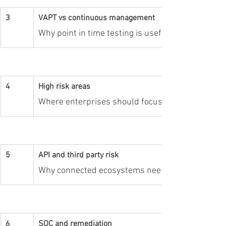
3
VAPT vs continuous management
Why point in time testing is useful but not suffi
4
High risk areas
Where enterprises should focus continuous ass
5
API and third party risk
Why connected ecosystems need ongoing visibilit
6
SOC and remediation