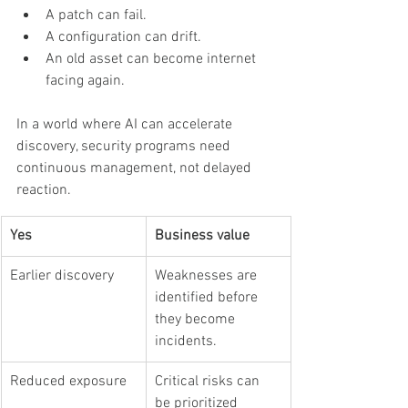
A patch can fail.
A configuration can drift.
An old asset can become internet 
facing again.
In a world where AI can accelerate 
discovery, security programs need 
continuous management, not delayed 
reaction.
Yes
Business value
Earlier discovery
Weaknesses are 
identified before 
they become 
incidents.
Reduced exposure
Critical risks can 
be prioritized 