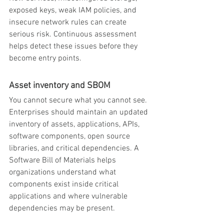
exposed keys, weak IAM policies, and 
insecure network rules can create 
serious risk. Continuous assessment 
helps detect these issues before they 
become entry points.
Asset inventory and SBOM
You cannot secure what you cannot see. 
Enterprises should maintain an updated 
inventory of assets, applications, APIs, 
software components, open source 
libraries, and critical dependencies. A 
Software Bill of Materials helps 
organizations understand what 
components exist inside critical 
applications and where vulnerable 
dependencies may be present.