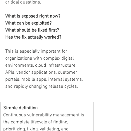
critical questions.
What is exposed right now?
What can be exploited?
What should be fixed first?
Has the fix actually worked?
This is especially important for 
organizations with complex digital 
environments, cloud infrastructure, 
APIs, vendor applications, customer 
portals, mobile apps, internal systems, 
and rapidly changing release cycles.
Simple definition
Continuous vulnerability management is 
the complete lifecycle of finding, 
prioritizing, fixing, validating, and 