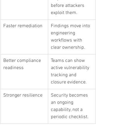
before attackers 
exploit them.
Faster remediation
Findings move into 
engineering 
workflows with 
clear ownership.
Better compliance 
Teams can show 
readiness
active vulnerability 
tracking and 
closure evidence.
Stronger resilience
Security becomes 
an ongoing 
capability, not a 
periodic checklist.