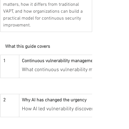
matters, how it differs from traditional 
VAPT, and how organizations can build a 
practical model for continuous security 
improvement.
What this guide covers
1
Continuous vulnerability management basics
What continuous vulnerability management mean
2
Why AI has changed the urgency
How AI led vulnerability discovery increases spe