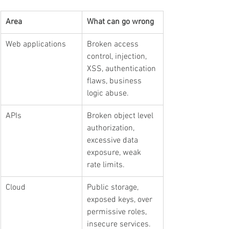
Area
What can go wrong
Web applications
Broken access 
control, injection, 
XSS, authentication 
flaws, business 
logic abuse.
APIs
Broken object level 
authorization, 
excessive data 
exposure, weak 
rate limits.
Cloud
Public storage, 
exposed keys, over 
permissive roles, 
insecure services.