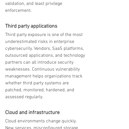
validation, and least privilege 
enforcement.
Third party applications
Third party exposure is one of the most 
underestimated risks in enterprise 
cybersecurity. Vendors, SaaS platforms, 
outsourced applications, and technology 
partners can all introduce security 
weaknesses. Continuous vulnerability 
management helps organizations track 
whether third party systems are 
patched, monitored, hardened, and 
assessed regularly.
Cloud and infrastructure
Cloud environments change quickly. 
New services, misconfigured storage, 