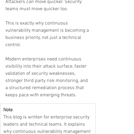
Attackers can move quicker. Security 
teams must move quicker too.
This is exactly why continuous 
vulnerability management is becoming a 
business priority, not just a technical 
control.
Modern enterprises need continuous 
visibility into their attack surface, faster 
validation of security weaknesses, 
stronger third party risk monitoring, and 
a structured remediation process that 
keeps pace with emerging threats.
Note
This blog is written for enterprise security 
leaders and technical teams. It explains 
why continuous vulnerability management 