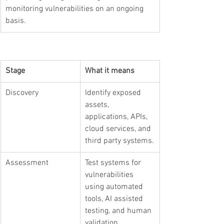
monitoring vulnerabilities on an ongoing 
basis.
Stage
What it means
Discovery
Identify exposed 
assets, 
applications, APIs, 
cloud services, and 
third party systems.
Assessment
Test systems for 
vulnerabilities 
using automated 
tools, AI assisted 
testing, and human 
validation.