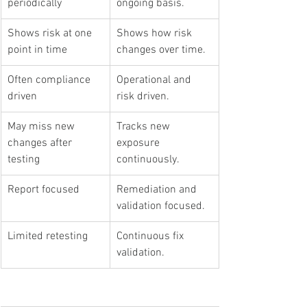
periodically
ongoing basis.
Shows risk at one 
Shows how risk 
point in time
changes over time.
Often compliance 
Operational and 
driven
risk driven.
May miss new 
Tracks new 
changes after 
exposure 
testing
continuously.
Report focused
Remediation and 
validation focused.
Limited retesting
Continuous fix 
validation.