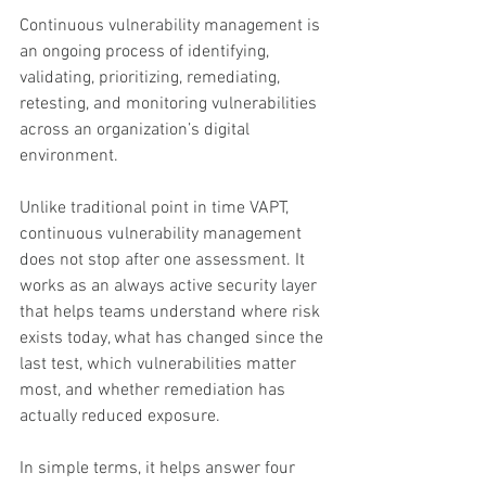
Continuous vulnerability management is 
an ongoing process of identifying, 
validating, prioritizing, remediating, 
retesting, and monitoring vulnerabilities 
across an organization’s digital 
environment.
Unlike traditional point in time VAPT, 
continuous vulnerability management 
does not stop after one assessment. It 
works as an always active security layer 
that helps teams understand where risk 
exists today, what has changed since the 
last test, which vulnerabilities matter 
most, and whether remediation has 
actually reduced exposure.
In simple terms, it helps answer four 