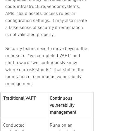
code, infrastructure, vendor systems, 
APIs, cloud assets, access rules, or 
configuration settings. It may also create 
a false sense of security if remediation 
is not validated properly.
Security teams need to move beyond the 
mindset of “we completed VAPT” and 
shift toward “we continuously know 
where our risk stands.” That shift is the 
foundation of continuous vulnerability 
management.
Traditional VAPT
Continuous 
vulnerability 
management
Conducted 
Runs on an 