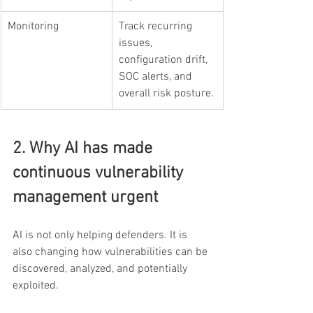
Monitoring
Track recurring 
issues, 
configuration drift, 
SOC alerts, and 
overall risk posture.
2. Why AI has made 
continuous vulnerability 
management urgent
AI is not only helping defenders. It is 
also changing how vulnerabilities can be 
discovered, analyzed, and potentially 
exploited.