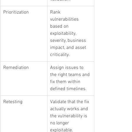
Prioritization
Rank 
vulnerabilities 
based on 
exploitability, 
severity, business 
impact, and asset 
criticality.
Remediation
Assign issues to 
the right teams and 
fix them within 
defined timelines.
Retesting
Validate that the fix 
actually works and 
the vulnerability is 
no longer 
exploitable.