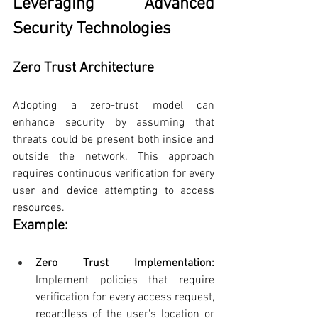
Leveraging Advanced 
Security Technologies
Zero Trust Architecture
Adopting a zero-trust model can 
enhance security by assuming that 
threats could be present both inside and 
outside the network. This approach 
requires continuous verification for every 
user and device attempting to access 
resources.
Example:
Zero Trust Implementation: 
Implement policies that require 
verification for every access request, 
regardless of the user's location or 