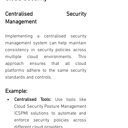
Centralised Security 
Management
Implementing a centralised security 
management system can help maintain 
consistency in security policies across 
multiple cloud environments. This 
approach ensures that all cloud 
platforms adhere to the same security 
standards and controls.
Example:
Centralised Tools:
 Use tools like 
Cloud Security Posture Management 
(CSPM) solutions to automate and 
enforce security policies across 
different cloud providers.