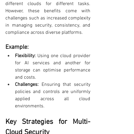
different clouds for different tasks. 
However, these benefits come with 
challenges such as increased complexity 
in managing security, consistency, and 
compliance across diverse platforms.
Example:
Flexibility:
 Using one cloud provider 
for AI services and another for 
storage can optimise performance 
and costs.
Challenges: 
Ensuring that security 
policies and controls are uniformly 
applied across all cloud 
environments.
Key Strategies for Multi-
Cloud Security