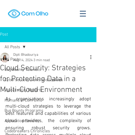
Post
All Posts
Dipti Bhadouriya
All Posts
Aug 14, 2024
3 min read
Cloud Security: Strategies
Bug Bounty Tutorials
for Protecting Data in a
Cybersecurity News and Updates
Multi-Cloud Environment
Vulnerability Reports
As organisations increasingly adopt 
Humans of Com Olho
multi-cloud strategies to leverage the 
Bug Bounty Programs
best features and capabilities of various 
cloud providers, the complexity of 
Application Security
ensuring robust security grows. 
Codebreakers Chronicles