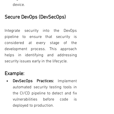
device.
Secure DevOps (DevSecOps)
Integrate security into the DevOps 
pipeline to ensure that security is 
considered at every stage of the 
development process. This approach 
helps in identifying and addressing 
security issues early in the lifecycle.
Example:
DevSecOps Practices:
 Implement 
automated security testing tools in 
the CI/CD pipeline to detect and fix 
vulnerabilities before code is 
deployed to production.