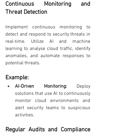
Continuous Monitoring and 
Threat Detection
Implement continuous monitoring to 
detect and respond to security threats in 
real-time. Utilize AI and machine 
learning to analyse cloud traffic, identify 
anomalies, and automate responses to 
potential threats.
Example:
AI-Driven Monitoring:
 Deploy 
solutions that use AI to continuously 
monitor cloud environments and 
alert security teams to suspicious 
activities.
Regular Audits and Compliance 