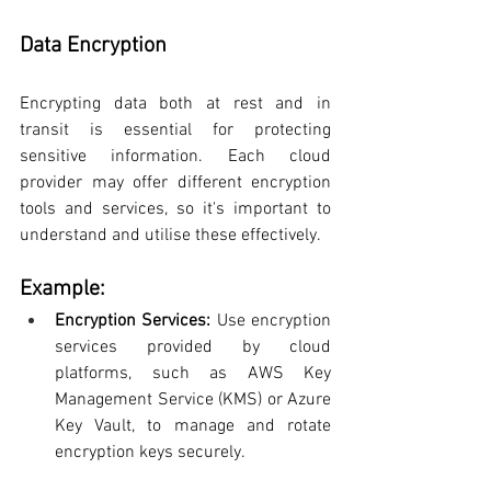
Data Encryption
Encrypting data both at rest and in 
transit is essential for protecting 
sensitive information. Each cloud 
provider may offer different encryption 
tools and services, so it's important to 
understand and utilise these effectively.
Example:
Encryption Services:
 Use encryption 
services provided by cloud 
platforms, such as AWS Key 
Management Service (KMS) or Azure 
Key Vault, to manage and rotate 
encryption keys securely.