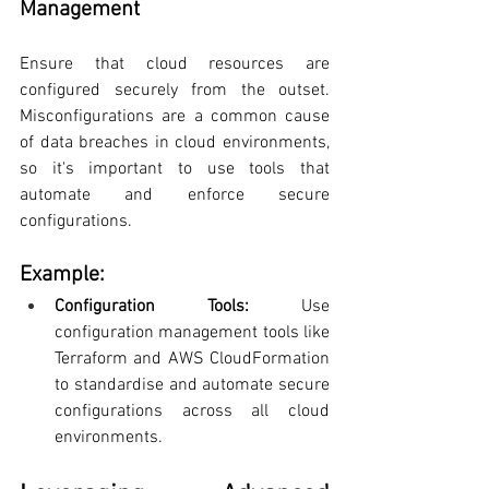
Management
Ensure that cloud resources are 
configured securely from the outset. 
Misconfigurations are a common cause 
of data breaches in cloud environments, 
so it's important to use tools that 
automate and enforce secure 
configurations.
Example:
Configuration Tools: 
Use 
configuration management tools like 
Terraform and AWS CloudFormation 
to standardise and automate secure 
configurations across all cloud 
environments.