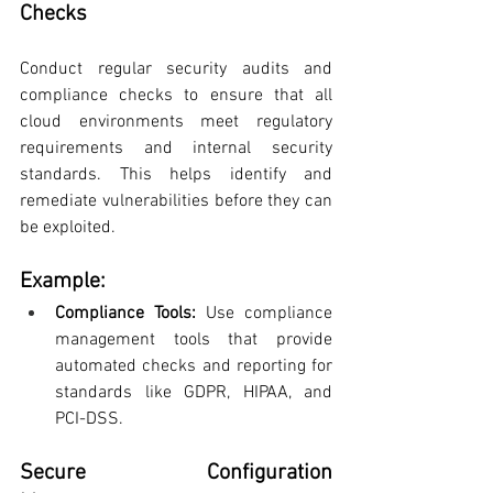
Checks
Conduct regular security audits and 
compliance checks to ensure that all 
cloud environments meet regulatory 
requirements and internal security 
standards. This helps identify and 
remediate vulnerabilities before they can 
be exploited.
Example:
Compliance Tools: 
Use compliance 
management tools that provide 
automated checks and reporting for 
standards like GDPR, HIPAA, and 
PCI-DSS.
Secure Configuration 