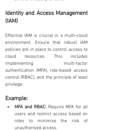
Identity and Access Management 
(IAM)
Effective IAM is crucial in a multi-cloud 
environment. Ensure that robust IAM 
policies are in place to control access to 
cloud resources. This includes 
implementing multi-factor 
authentication (MFA), role-based access 
control (RBAC), and the principle of least 
privilege.
Example:
MFA and RBAC: 
Require MFA for all 
users and restrict access based on 
roles to minimise the risk of 
unauthorised access.