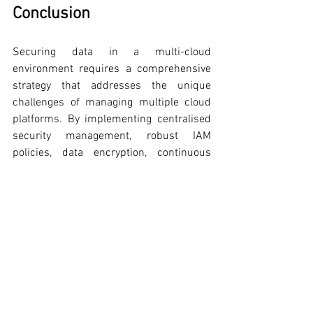
Conclusion
Securing data in a multi-cloud 
environment requires a comprehensive 
strategy that addresses the unique 
challenges of managing multiple cloud 
platforms. By implementing centralised 
security management, robust IAM 
policies, data encryption, continuous 
monitoring, regular audits, secure 
configuration management, and 
advanced security technologies like Zero 
Trust and DevSecOps, organisations can 
protect their data effectively.
For CISOs, embracing these strategies is 
crucial to maintaining a strong security 
posture in the dynamic and complex 