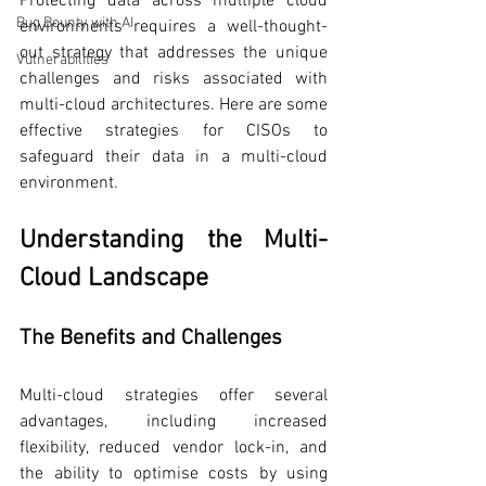
Protecting data across multiple cloud 
Bug Bounty with AI
environments requires a well-thought-
out strategy that addresses the unique 
Vulnerabilities
challenges and risks associated with 
multi-cloud architectures. Here are some 
effective strategies for CISOs to 
safeguard their data in a multi-cloud 
environment.
Understanding the Multi-
Cloud Landscape
The Benefits and Challenges
Multi-cloud strategies offer several 
advantages, including increased 
flexibility, reduced vendor lock-in, and 
the ability to optimise costs by using 