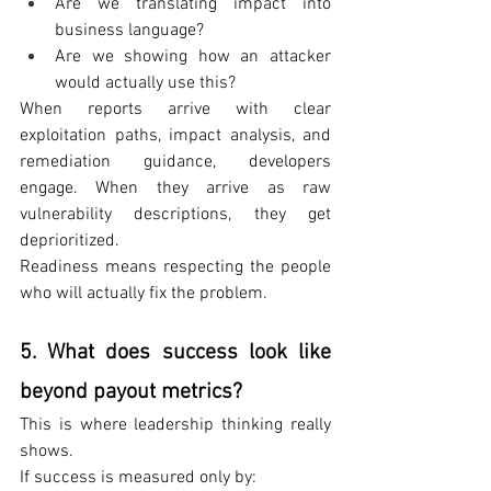
Are we translating impact into 
business language?
Are we showing how an attacker 
would actually use this?
When reports arrive with clear 
exploitation paths, impact analysis, and 
remediation guidance, developers 
engage. When they arrive as raw 
vulnerability descriptions, they get 
deprioritized.
Readiness means respecting the people 
who will actually fix the problem.
5. What does success look like 
beyond payout metrics?
This is where leadership thinking really 
shows.
If success is measured only by: