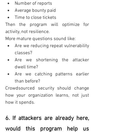
Number of reports
Average bounty paid
Time to close tickets
Then the program will optimize for 
activity, not resilience.
More mature questions sound like:
Are we reducing repeat vulnerability 
classes?
Are we shortening the attacker 
dwell time?
Are we catching patterns earlier 
than before?
Crowdsourced security should change 
how your organization learns, not just 
how it spends.
6. If attackers are already here, 
would this program help us 