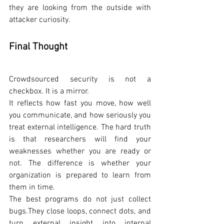
they are looking from the outside with 
attacker curiosity.
Final Thought
Crowdsourced security is not a 
checkbox. It is a mirror.
It reflects how fast you move, how well 
you communicate, and how seriously you 
treat external intelligence. The hard truth 
is that researchers will find your 
weaknesses whether you are ready or 
not. The difference is whether your 
organization is prepared to learn from 
them in time.
The best programs do not just collect 
bugs.They close loops, connect dots, and 
turn external insight into internal 