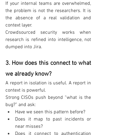
If your internal teams are overwhelmed, 
the problem is not the researchers. It is 
the absence of a real validation and 
context layer.
Crowdsourced security works when 
research is refined into intelligence, not 
dumped into Jira.
3. How does this connect to what 
we already know?
A report in isolation is useful. A report in 
context is powerful.
Strong CISOs push beyond “what is the 
bug?” and ask:
Have we seen this pattern before?
Does it map to past incidents or 
near misses?
Does it connect to authentication 