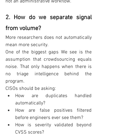
not an administrative workflow.
2. How do we separate signal 
from volume?
More researchers does not automatically 
mean more security.
One of the biggest gaps We see is the 
assumption that crowdsourcing equals 
noise. That only happens when there is 
no triage intelligence behind the 
program.
CISOs should be asking:
How are duplicates handled 
automatically?
How are false positives filtered 
before engineers ever see them?
How is severity validated beyond 
CVSS scores?