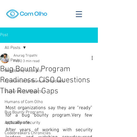
Post
All Posts
Anurag Tripathi
All Posts
Feb 2
3 min read
Bug Bounty Program
Bug Bounty Tutorials
Readiness: CISO Questions
Cybersecurity News and Updates
That Reveal Gaps
Vulnerability Reports
Humans of Com Olho
Most organizations say they are “ready” 
Bug Bounty Programs
for a bug bounty program.Very few 
actually are.
Application Security
After years of working with security 
Codebreakers Chronicles