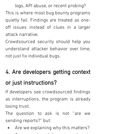
logs, API abuse, or recent probing?
This is where most bug bounty programs 
quietly fail. Findings are treated as one-
off issues instead of clues in a larger 
attack narrative.
Crowdsourced security should help you 
understand attacker behavior over time, 
not just fix individual bugs.
4. Are developers getting context 
or just instructions?
If developers see crowdsourced findings 
as interruptions, the program is already 
losing trust.
The question to ask is not “are we 
sending reports?” but:
Are we explaining why this matters?