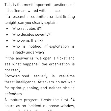
This is the most important question, and 
it is often answered with silence.
If a researcher submits a critical finding 
tonight, can you clearly explain:
Who validates it?
Who decides severity?
Who owns the fix?
Who is notified if exploitation is 
already underway?
If the answer is “we open a ticket and 
see what happens,” the organization is 
not ready.
Crowdsourced security is real-time 
threat intelligence. Attackers do not wait 
for sprint planning, and neither should 
defenders.
A mature program treats the first 24 
hours as an incident response window, 