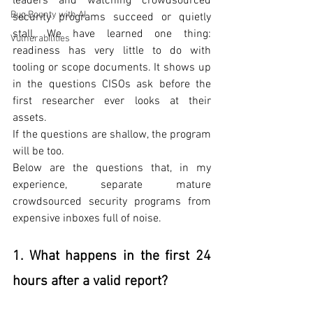
leaders and watching crowdsourced 
Bug Bounty with AI
security programs succeed or quietly 
stall, We have learned one thing: 
Vulnerabilities
readiness has very little to do with 
tooling or scope documents. It shows up 
in the questions CISOs ask before the 
first researcher ever looks at their 
assets.
If the questions are shallow, the program 
will be too.
Below are the questions that, in my 
experience, separate mature 
crowdsourced security programs from 
expensive inboxes full of noise.
1. What happens in the first 24 
hours after a valid report?