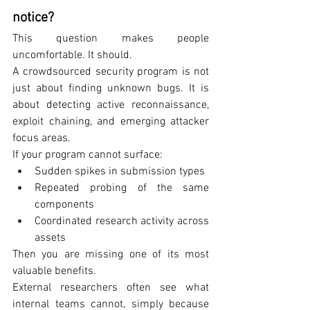
notice?
This question makes people 
uncomfortable. It should.
A crowdsourced security program is not 
just about finding unknown bugs. It is 
about detecting active reconnaissance, 
exploit chaining, and emerging attacker 
focus areas.
If your program cannot surface:
Sudden spikes in submission types
Repeated probing of the same 
components
Coordinated research activity across 
assets
Then you are missing one of its most 
valuable benefits.
External researchers often see what 
internal teams cannot, simply because 