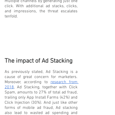
multiple channels by generating just one 
click. With additional ad stacks, clicks, 
and impressions, the threat escalates 
tenfold.
The impact of Ad Stacking
As previously stated, Ad Stacking is a 
cause of great concern for marketers. 
Moreover, according to 
research from 
2018
, Ad Stacking, together with Click 
Spam, amounts to 27% of total ad fraud, 
trailing only App Install Farms (42%) and 
Click Injection (30%). And just like other 
forms of mobile ad fraud, Ad stacking 
also lead to wasted ad spending and 