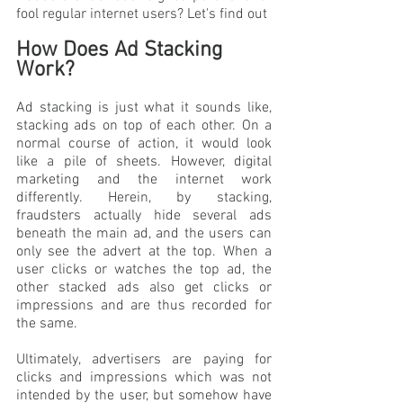
fool regular internet users? Let's find out
How Does Ad Stacking 
Work?
Ad stacking is just what it sounds like, 
stacking ads on top of each other. On a 
normal course of action, it would look 
like a pile of sheets. However, digital 
marketing and the internet work 
differently. Herein, by stacking, 
fraudsters actually hide several ads 
beneath the main ad, and the users can 
only see the advert at the top. When a 
user clicks or watches the top ad, the 
other stacked ads also get clicks or 
impressions and are thus recorded for 
the same. 
Ultimately, advertisers are paying for 
clicks and impressions which was not 
intended by the user, but somehow have 