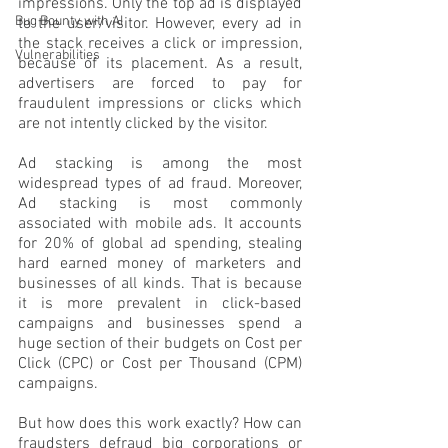
impressions. Only the top ad is displayed 
Bug Bounty with AI
to the user/visitor. However, every ad in 
the stack receives a click or impression, 
Vulnerabilities
because of its placement. As a result, 
advertisers are forced to pay for 
fraudulent impressions or clicks which 
are not intently clicked by the visitor. 
Ad stacking is among the most 
widespread types of ad fraud. Moreover, 
Ad stacking is most commonly 
associated with mobile ads. It accounts 
for 20% of global ad spending, stealing 
hard earned money of marketers and 
businesses of all kinds. That is because 
it is more prevalent in click-based 
campaigns and businesses spend a 
huge section of their budgets on Cost per 
Click (CPC) or Cost per Thousand (CPM) 
campaigns.
But how does this work exactly? How can 
fraudsters defraud big corporations or 