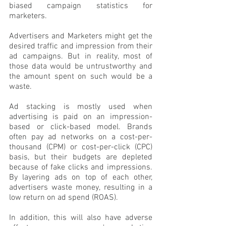
biased campaign statistics for 
marketers. 
Advertisers and Marketers might get the 
desired traffic and impression from their 
ad campaigns. But in reality, most of 
those data would be untrustworthy and 
the amount spent on such would be a 
waste. 
Ad stacking is mostly used when 
advertising is paid on an impression-
based or click-based model. Brands 
often pay ad networks on a cost-per-
thousand (CPM) or cost-per-click (CPC) 
basis, but their budgets are depleted 
because of fake clicks and impressions. 
By layering ads on top of each other, 
advertisers waste money, resulting in a 
low return on ad spend (ROAS).
In addition, this will also have adverse 