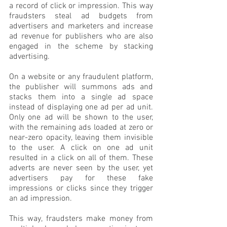
a record of click or impression. This way 
fraudsters steal ad budgets from 
advertisers and marketers and increase 
ad revenue for publishers who are also 
engaged in the scheme by stacking 
advertising.
On a website or any fraudulent platform, 
the publisher will summons ads and 
stacks them into a single ad space 
instead of displaying one ad per ad unit. 
Only one ad will be shown to the user, 
with the remaining ads loaded at zero or 
near-zero opacity, leaving them invisible 
to the user. A click on one ad unit 
resulted in a click on all of them. These 
adverts are never seen by the user, yet 
advertisers pay for these fake 
impressions or clicks since they trigger 
an ad impression. 
This way, fraudsters make money from 