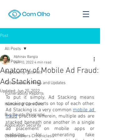
Post
All Posts
Abhinav Bangia
All Posts
Jun 10, 2022
4 min read
Anatomy of Mobile Ad Fraud:
Bug Bounty Tutorials
Ad Stacking
Cybersecurity News and Updates
Updated:
Jun 20, 2022
Vulnerability Reports
To put it simply, Ad Stacking means 
stacking up adverts on top of each other. 
Humans of Com Olho
Ad Stacking is a very common 
mobile ad 
Bug Bounty Programs
fraud
 practice wherein, multiple ads are 
stacked beneath one another in a single 
Application Security
ad placement on mobile apps or 
websites for generating fake 
Codebreakers Chronicles