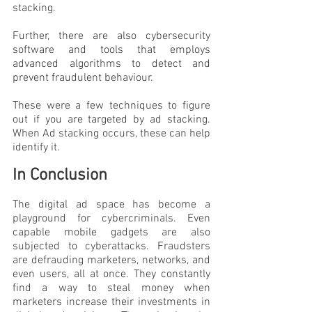
stacking.
Further, there are also cybersecurity 
software and tools that employs 
advanced algorithms to detect and 
prevent fraudulent behaviour. 
These were a few techniques to figure 
out if you are targeted by ad stacking. 
When Ad stacking occurs, these can help 
identify it.
In Conclusion
The digital ad space has become a 
playground for cybercriminals. Even 
capable mobile gadgets are also 
subjected to cyberattacks. Fraudsters 
are defrauding marketers, networks, and 
even users, all at once. They constantly 
find a way to steal money when 
marketers increase their investments in 