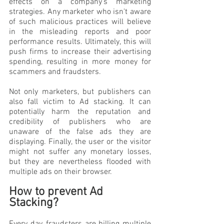
effects on a company's marketing 
strategies. Any marketer who isn't aware 
of such malicious practices will believe 
in the misleading reports and poor 
performance results. Ultimately, this will 
push firms to increase their advertising 
spending, resulting in more money for 
scammers and fraudsters.
Not only marketers, but publishers can 
also fall victim to Ad stacking. It can 
potentially harm the reputation and 
credibility of publishers who are 
unaware of the false ads they are 
displaying. Finally, the user or the visitor 
might not suffer any monetary losses, 
but they are nevertheless flooded with 
multiple ads on their browser.
How to prevent Ad 
Stacking?