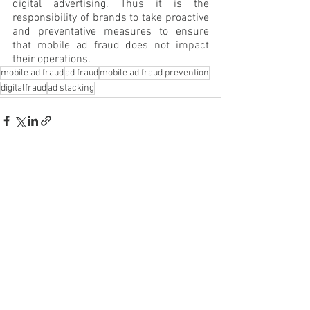
digital advertising. Thus it is the 
responsibility of brands to take proactive 
and preventative measures to ensure 
that mobile ad fraud does not impact 
their operations.
mobile ad fraud
ad fraud
mobile ad fraud prevention
digitalfraud
ad stacking
See All
Recent Posts