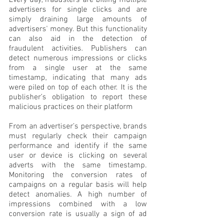
Every day, fraudsters are billing multiple 
advertisers for single clicks and are 
simply draining large amounts of 
advertisers' money. But this functionality 
can also aid in the detection of 
fraudulent activities. Publishers can 
detect numerous impressions or clicks 
from a single user at the same 
timestamp, indicating that many ads 
were piled on top of each other. It is the 
publisher’s obligation to report these 
malicious practices on their platform
From an advertiser’s perspective, brands 
must regularly check their campaign 
performance and identify if the same 
user or device is clicking on several 
adverts with the same timestamp. 
Monitoring the conversion rates of 
campaigns on a regular basis will help 
detect anomalies. A high number of 
impressions combined with a low 
conversion rate is usually a sign of ad 