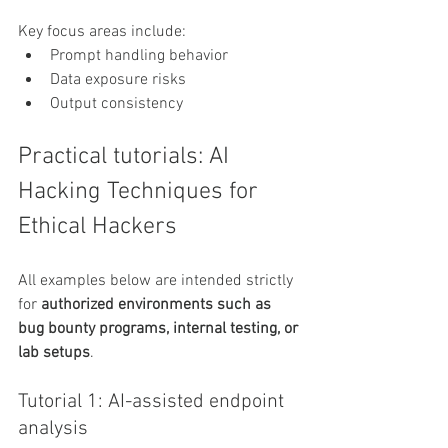
Key focus areas include:
Prompt handling behavior
Data exposure risks
Output consistency
Practical tutorials: AI 
Hacking Techniques for 
Ethical Hackers
All examples below are intended strictly 
for 
authorized environments such as 
bug bounty programs, internal testing, or 
lab setups
.
Tutorial 1: AI-assisted endpoint 
analysis