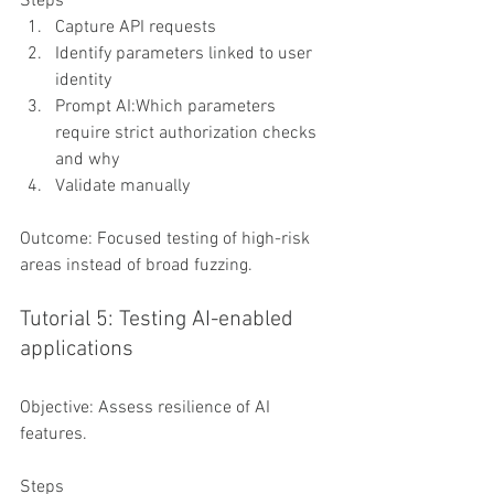
Steps
Capture API requests
Identify parameters linked to user 
identity
Prompt AI:Which parameters 
require strict authorization checks 
and why
Validate manually
Outcome: Focused testing of high-risk 
areas instead of broad fuzzing.
Tutorial 5: Testing AI-enabled 
applications
Objective: Assess resilience of AI 
features.
Steps