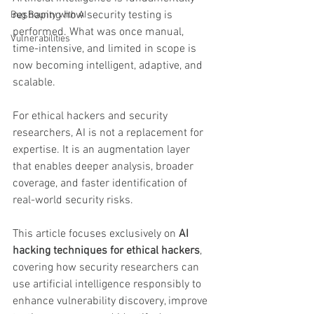
reshaping how security testing is 
Bug Bounty with AI
performed. What was once manual, 
Vulnerabilities
time-intensive, and limited in scope is 
now becoming intelligent, adaptive, and 
scalable.
For ethical hackers and security 
researchers, AI is not a replacement for 
expertise. It is an augmentation layer 
that enables deeper analysis, broader 
coverage, and faster identification of 
real-world security risks.
This article focuses exclusively on 
AI 
hacking techniques for ethical hackers
, 
covering how security researchers can 
use artificial intelligence responsibly to 
enhance vulnerability discovery, improve 