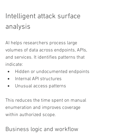
Intelligent attack surface 
analysis
AI helps researchers process large 
volumes of data across endpoints, APIs, 
and services. It identifies patterns that 
indicate:
Hidden or undocumented endpoints
Internal API structures
Unusual access patterns
This reduces the time spent on manual 
enumeration and improves coverage 
within authorized scope.
Business logic and workflow 