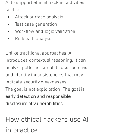
AI to support ethical hacking activities 
such as:
Attack surface analysis
Test case generation
Workflow and logic validation
Risk path analysis
Unlike traditional approaches, AI 
introduces contextual reasoning. It can 
analyze patterns, simulate user behavior, 
and identify inconsistencies that may 
indicate security weaknesses.
The goal is not exploitation. The goal is 
early detection and responsible 
disclosure of vulnerabilities
.
How ethical hackers use AI 
in practice