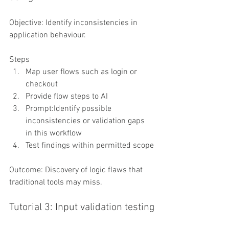
Objective: Identify inconsistencies in 
application behaviour.
Steps
Map user flows such as login or 
checkout
Provide flow steps to AI
Prompt:Identify possible 
inconsistencies or validation gaps 
in this workflow
Test findings within permitted scope
Outcome: Discovery of logic flaws that 
traditional tools may miss.
Tutorial 3: Input validation testing