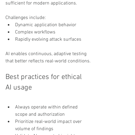
sufficient for modern applications.
Challenges include:
Dynamic application behavior
Complex workflows
Rapidly evolving attack surfaces
AI enables continuous, adaptive testing 
that better reflects real-world conditions.
Best practices for ethical 
AI usage
Always operate within defined 
scope and authorization
Prioritize real-world impact over 
volume of findings