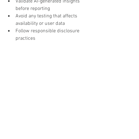
Validate AI-generated insights 
before reporting
Avoid any testing that affects 
availability or user data
Follow responsible disclosure 
practices
The evolving role of the 
security researcher
AI is increasing the baseline capability 
of security testing. However, the value of 
a researcher lies in:
Contextual understanding
Critical thinking
Real-world impact analysis
The most effective researchers will 