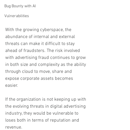
Bug Bounty with AI
Vulnerabilities
With the growing cyberspace, the 
abundance of internal and external 
threats can make it difficult to stay 
ahead of fraudsters. The risk involved 
with advertising fraud continues to grow 
in both size and complexity as the ability 
through cloud to move, share and 
expose corporate assets becomes 
easier. 
If the organization is not keeping up with 
the evolving threats in digital advertising 
industry, they would be vulnerable to 
loses both in terms of reputation and 
revenue. 