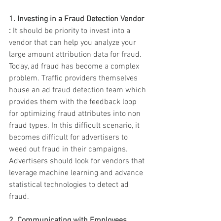
1. Investing in a Fraud Detection Vendor 
:
 It should be priority to invest into a 
vendor that can help you analyze your 
large amount attribution data for fraud. 
Today, ad fraud has become a complex 
problem. Traffic providers themselves 
house an ad fraud detection team which 
provides them with the feedback loop 
for optimizing fraud attributes into non 
fraud types. In this difficult scenario, it 
becomes difficult for advertisers to 
weed out fraud in their campaigns. 
Advertisers should look for vendors that 
leverage machine learning and advance 
statistical technologies to detect ad 
fraud. 
2. Communicating with Employees 