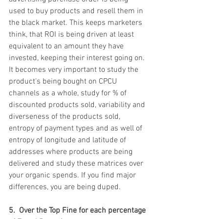
used to buy products and resell them in 
the black market. This keeps marketers 
think, that ROI is being driven at least 
equivalent to an amount they have 
invested, keeping their interest going on. 
It becomes very important to study the 
product's being bought on CPCU 
channels as a whole, study for % of 
discounted products sold, variability and 
diverseness of the products sold, 
entropy of payment types and as well of 
entropy of longitude and latitude of 
addresses where products are being 
delivered and study these matrices over 
your organic spends. If you find major 
differences, you are being duped. 
5.  Over the Top Fine for each percentage 