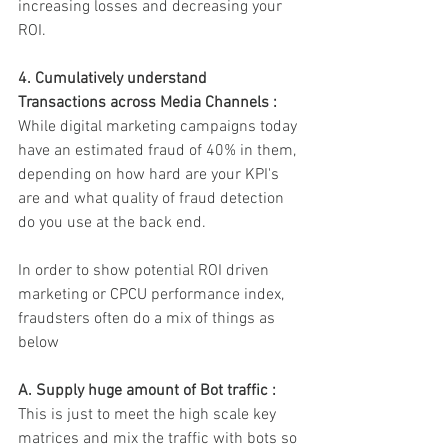
increasing losses and decreasing your 
ROI. 
4. Cumulatively understand 
Transactions across Media Channels :
While digital marketing campaigns today 
have an estimated fraud of 40% in them, 
depending on how hard are your KPI's 
are and what quality of fraud detection 
do you use at the back end.
In order to show potential ROI driven 
marketing or CPCU performance index, 
fraudsters often do a mix of things as 
below 
A. Supply huge amount of Bot traffic : 
This is just to meet the high scale key 
matrices and mix the traffic with bots so 