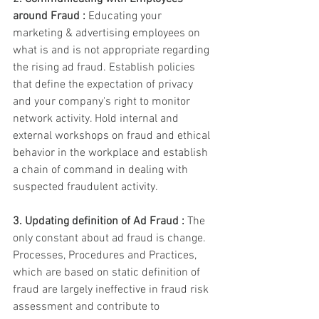
around Fraud : 
Educating your 
marketing & advertising employees on 
what is and is not appropriate regarding 
the rising ad fraud. Establish policies 
that define the expectation of privacy 
and your company's right to monitor 
network activity. Hold internal and 
external workshops on fraud and ethical 
behavior in the workplace and establish 
a chain of command in dealing with 
suspected fraudulent activity. 
3. Updating definition of Ad Fraud :
 The 
only constant about ad fraud is change. 
Processes, Procedures and Practices, 
which are based on static definition of 
fraud are largely ineffective in fraud risk 
assessment and contribute to 