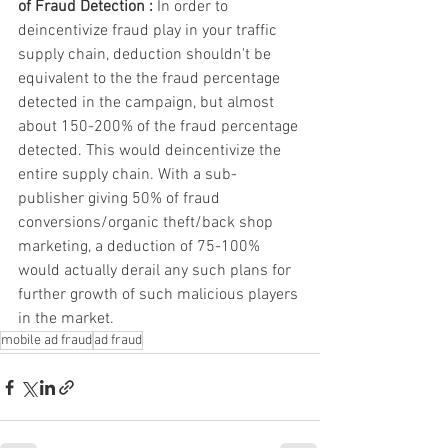
of Fraud Detection : 
In order to 
deincentivize fraud play in your traffic 
supply chain, deduction shouldn't be 
equivalent to the the fraud percentage 
detected in the campaign, but almost 
about 150-200% of the fraud percentage 
detected. This would deincentivize the 
entire supply chain. With a sub-
publisher giving 50% of fraud 
conversions/organic theft/back shop 
marketing, a deduction of 75-100% 
would actually derail any such plans for 
further growth of such malicious players 
in the market. 
mobile ad fraud
ad fraud