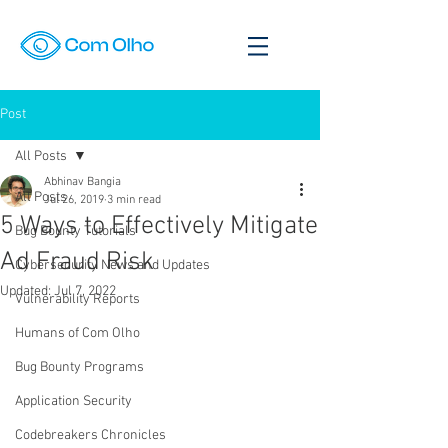
Post
All Posts
Abhinav Bangia
All Posts
Jul 26, 2019
3 min read
5 Ways to Effectively Mitigate
Bug Bounty Tutorials
Ad Fraud Risk
Cybersecurity News and Updates
Updated:
Jul 7, 2022
Vulnerability Reports
Humans of Com Olho
Bug Bounty Programs
Application Security
Codebreakers Chronicles