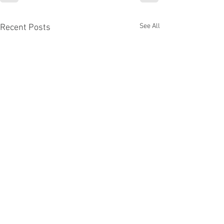
See All
Recent Posts