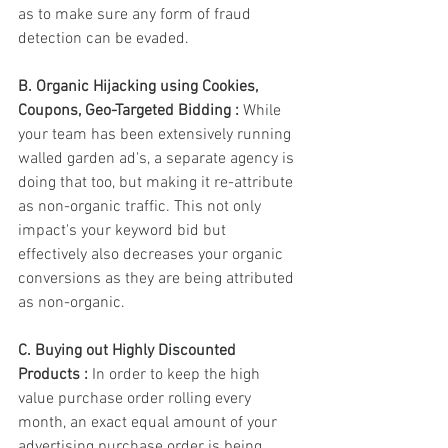
as to make sure any form of fraud 
detection can be evaded. 
B. Organic Hijacking using Cookies, 
Coupons, Geo-Targeted Bidding : 
While 
your team has been extensively running 
walled garden ad's, a separate agency is 
doing that too, but making it re-attribute 
as non-organic traffic. This not only 
impact's your keyword bid but 
effectively also decreases your organic 
conversions as they are being attributed 
as non-organic. 
C. Buying out Highly Discounted 
Products :
 In order to keep the high 
value purchase order rolling every 
month, an exact equal amount of your 
advertising purchase order is being 