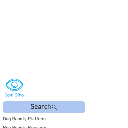
Search
Bug Bounty Platform
Bug Bounty Programs