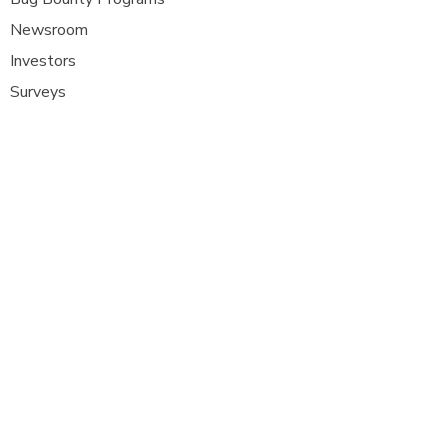
Newsroom
Investors
Surveys
Glossa
ry
Interviews
Careers
Platform FAQ's
A
t Com Olho, we are at the forefront of
cybersecurity innovation, bringing together
ethical hackers, security researchers, and
organisations to strengthen digital
defenses. Our platform provides a dynamic
space where security experts can identify,
report, and remediate vulnerabilities
across a diverse range of system
s
.