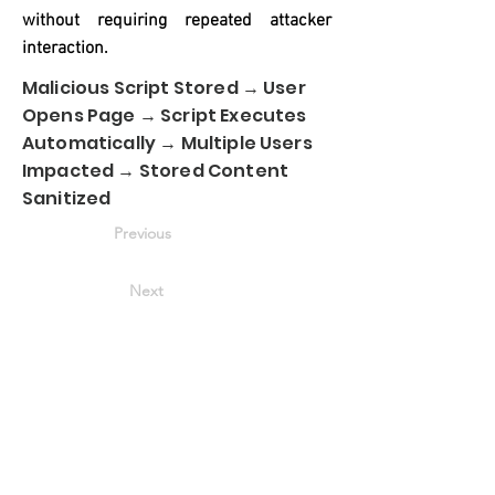
without requiring repeated attacker
interaction.
Malicious Script Stored → User
Opens Page → Script Executes
Automatically → Multiple Users
Impacted → Stored Content
Sanitized
Previous
Next