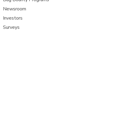
Newsroom
Investors
Surveys
Glossa
ry
Interviews
Careers
Platform FAQ's
A
t Com Olho, we are at the forefront of
cybersecurity innovation, bringing together
ethical hackers, security researchers, and
organisations to strengthen digital
defenses. Our platform provides a dynamic
space where security experts can identify,
report, and remediate vulnerabilities
across a diverse range of system
s
.