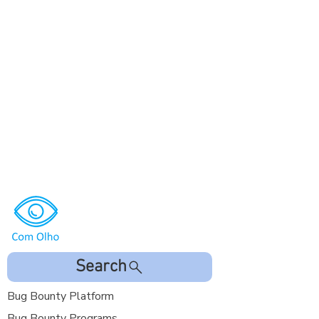
Search
Bug Bounty Platform
Bug Bounty Programs