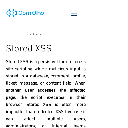
< Back
Stored XSS
Stored XSS is a persistent form of cross
site scripting where malicious input is
stored in a database, comment, profile,
ticket, message, or content field. When
another user accesses the affected
page, the script executes in their
browser. Stored XSS is often more
impactful than reflected XSS because it
can affect multiple users,
administrators, or internal teams