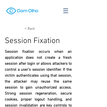
< Back
Session Fixation
Session fixation occurs when an
application does not create a fresh
session after login or allows attackers to
control a user’s session identifier. If the
victim authenticates using that session,
the attacker may reuse the same
session to gain unauthorized access.
Strong session regeneration, secure
cookies, proper logout handling, and
session invalidation are key controls to