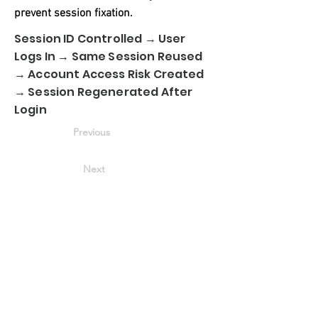
prevent session fixation.
Session ID Controlled → User
Logs In → Same Session Reused
→ Account Access Risk Created
→ Session Regenerated After
Login
Previous
Next