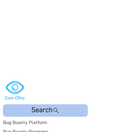
Search
Bug Bounty Platform
Bug Bounty Programs