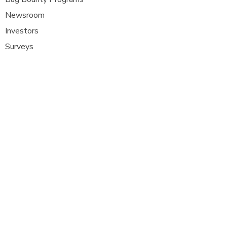
Newsroom
Investors
Surveys
Glossa
ry
Interviews
Careers
Platform FAQ's
A
t Com Olho, we are at the forefront of
cybersecurity innovation, bringing together
ethical hackers, security researchers, and
organisations to strengthen digital
defenses. Our platform provides a dynamic
space where security experts can identify,
report, and remediate vulnerabilities
across a diverse range of system
s
.