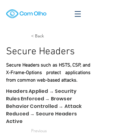
< Back
Secure Headers
Secure Headers such as HSTS, CSP, and
X-Frame-Options protect applications
from common web-based attacks.
Headers Applied → Security
Rules Enforced → Browser
Behavior Controlled → Attack
Reduced → Secure Headers
Active
Previous