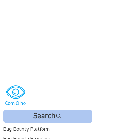
Search
Bug Bounty Platform
Bug Bounty Programs