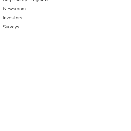
Newsroom
Investors
Surveys
Glossa
ry
Interviews
Careers
Platform FAQ's
A
t Com Olho, we are at the forefront of
cybersecurity innovation, bringing together
ethical hackers, security researchers, and
organisations to strengthen digital
defenses. Our platform provides a dynamic
space where security experts can identify,
report, and remediate vulnerabilities
across a diverse range of system
s
.