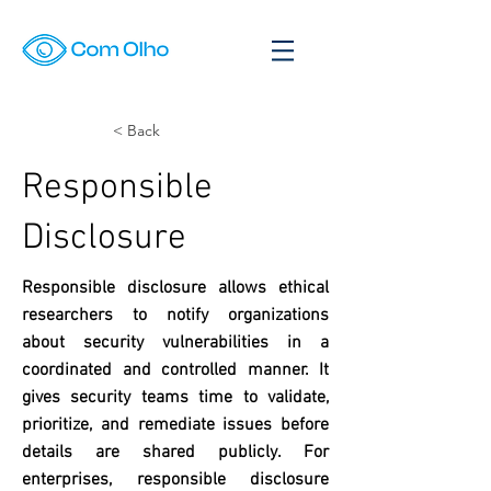
< Back
Responsible
Disclosure
Responsible disclosure allows ethical
researchers to notify organizations
about security vulnerabilities in a
coordinated and controlled manner. It
gives security teams time to validate,
prioritize, and remediate issues before
details are shared publicly. For
enterprises, responsible disclosure