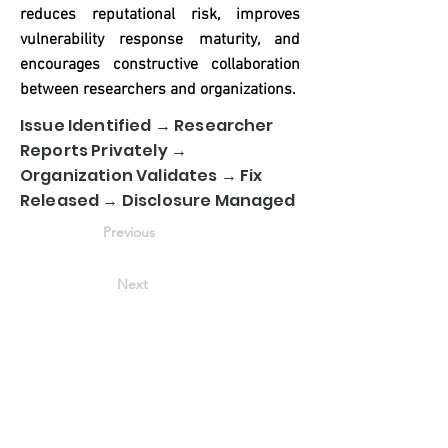
reduces reputational risk, improves
vulnerability response maturity, and
encourages constructive collaboration
between researchers and organizations.
Issue Identified → Researcher
Reports Privately →
Organization Validates → Fix
Released → Disclosure Managed
Previous
Next