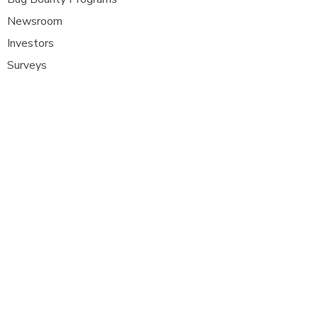
Newsroom
Investors
Surveys
Glossa
ry
Interviews
Careers
Platform FAQ's
A
t Com Olho, we are at the forefront of
cybersecurity innovation, bringing together
ethical hackers, security researchers, and
organisations to strengthen digital
defenses. Our platform provides a dynamic
space where security experts can identify,
report, and remediate vulnerabilities
across a diverse range of system
s
.