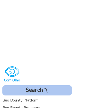
Search
Bug Bounty Platform
Bug Bounty Programs