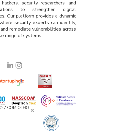
l hackers, security researchers, and
isations to strengthen digital
es. Our platform provides a dynamic
where security experts can identify,
 and remediate vulnerabilities across
rse range of system
s
.
2027 COM OLHO
®