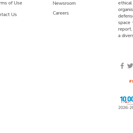
rms of Use
ethica
Newsroom
organ
Careers
ntact Us
defens
space 
report,
a dive
2
0
26-