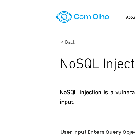
Abou
< Back
NoSQL Inject
NoSQL injection is a vulner
input.
User Input Enters Query Obj