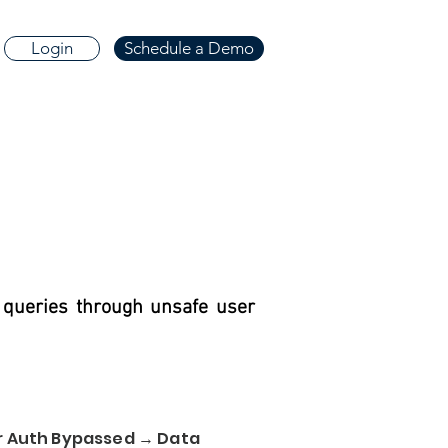
Login
Schedule a Demo
 queries through unsafe user
or Auth Bypassed → Data