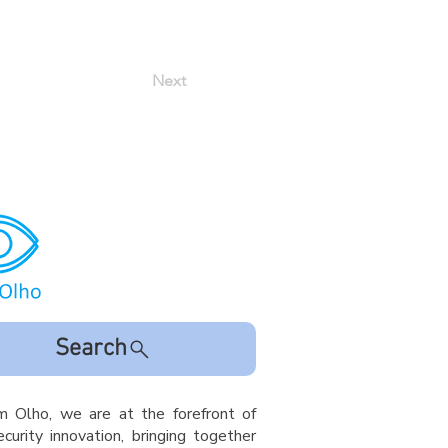
Next
Search
m Olho, we are at the forefront of
curity innovation, bringing together