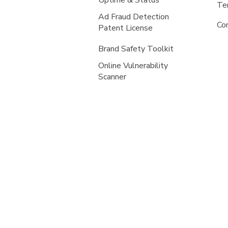
Uptime & Status
Te
Ad Fraud Detection
Co
Patent License
Brand Safety Toolkit
Online Vulnerability
Scanner