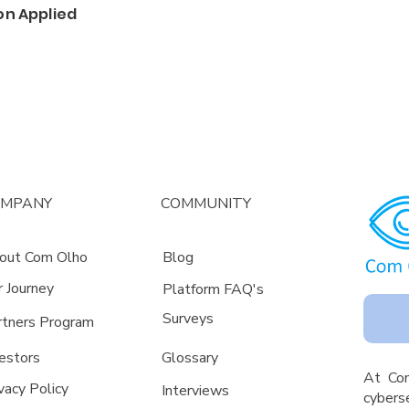
on Applied
OMPANY
COMMUNITY
out Com Olho
Blog
r Journey
Platform FAQ's
Surveys
rtners Program
estors
Glossa
ry
A
t Co
vacy Policy
Interviews
cyberse