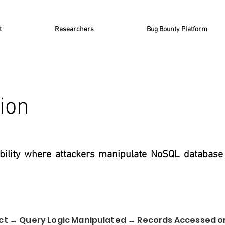
t
Researchers
Bug Bounty Platform
ion
ability where attackers manipulate NoSQL database
ect → Query Logic Manipulated → Records Accessed 