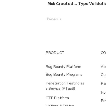
Risk Created → Type Validati
Previous
PRODUCT
C
Bug Bounty Platform
Ab
Bug Bounty Programs
Ou
Penetration Testing as
Pa
a Service (PTaaS)
Inv
CTF Platform
Pri