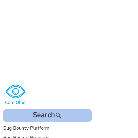
Search
Bug Bounty Platform
Bug Bounty Programs