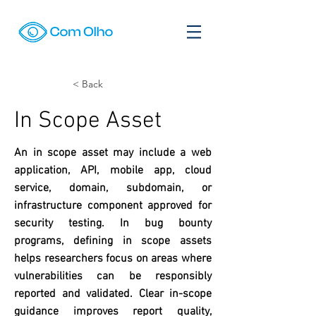
< Back
In Scope Asset
An in scope asset may include a web
application, API, mobile app, cloud
service, domain, subdomain, or
infrastructure component approved for
security testing. In bug bounty
programs, defining in scope assets
helps researchers focus on areas where
vulnerabilities can be responsibly
reported and validated. Clear in-scope
guidance improves report quality,