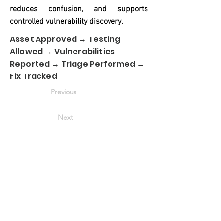
reduces confusion, and supports
controlled vulnerability discovery.
Asset Approved → Testing
Allowed → Vulnerabilities
Reported → Triage Performed →
Fix Tracked
Previous
Next