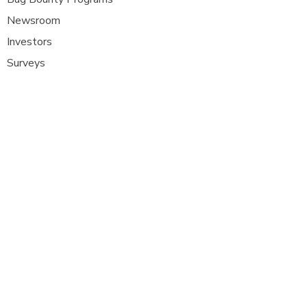
Newsroom
Investors
Surveys
Glossa
ry
Interviews
Careers
Platform FAQ's
A
t Com Olho, we are at the forefront of
cybersecurity innovation, bringing together
ethical hackers, security researchers, and
organisations to strengthen digital
defenses. Our platform provides a dynamic
space where security experts can identify,
report, and remediate vulnerabilities
across a diverse range of system
s
.