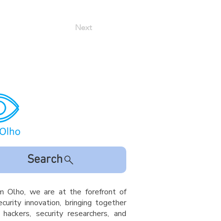
Next
Search
m Olho, we are at the forefront of
curity innovation, bringing together
l hackers, security researchers, and