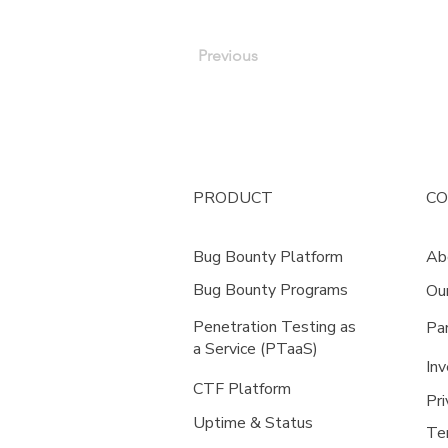
Previous
PRODUCT
C
Bug Bounty Platform
Ab
Bug Bounty Programs
Ou
Penetration Testing as
Pa
a Service (PTaaS)
Inv
CTF Platform
Pri
Uptime & Status
Te