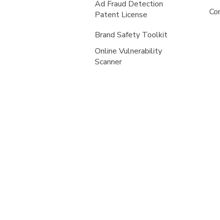
Ad Fraud Detection
Co
Patent License
Brand Safety Toolkit
Online Vulnerability
Scanner