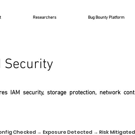
t
Researchers
Bug Bounty Platform
 Security
es IAM security, storage protection, network cont
onfig Checked → Exposure Detected → Risk Mitigate