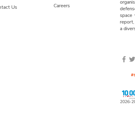
organ
Careers
ntact Us
defens
space 
report,
a dive
2
0
26-