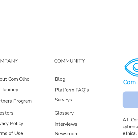
OMPANY
COMMUNITY
out Com Olho
Blog
r Journey
Platform FAQ's
Surveys
rtners Program
estors
Glossa
ry
A
t Co
vacy Policy
Interviews
cyberse
rms of Use
ethica
Newsroom