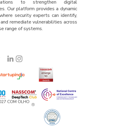
isations to strengthen digital
es. Our platform provides a dynamic
where security experts can identify,
 and remediate vulnerabilities across
rse range of system
s
.
2027 COM OLHO
®