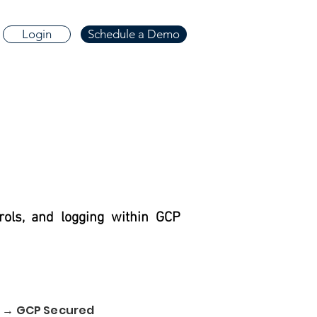
Login
Schedule a Demo
rols, and logging within GCP
d → GCP Secured