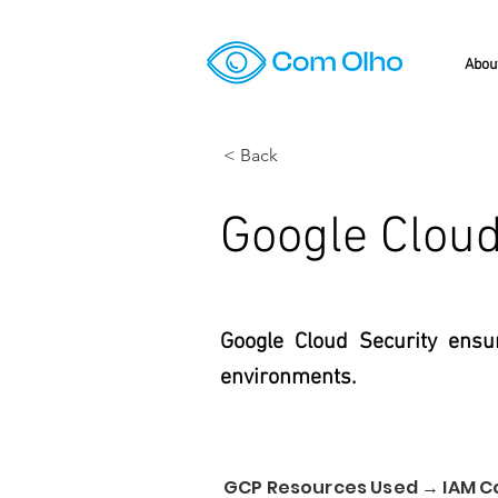
Abou
< Back
Google Cloud
Google Cloud Security ensur
environments.
GCP Resources Used → IAM C