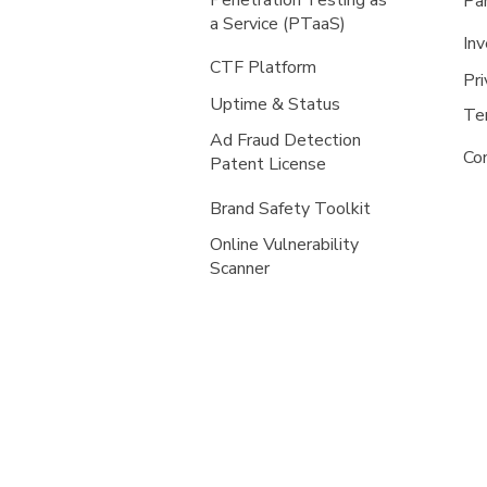
Penetration Testing as
Pa
a Service (PTaaS)
Inv
CTF Platform
Pri
Uptime & Status
Te
Ad Fraud Detection
Co
Patent License
Brand Safety Toolkit
Online Vulnerability
Scanner