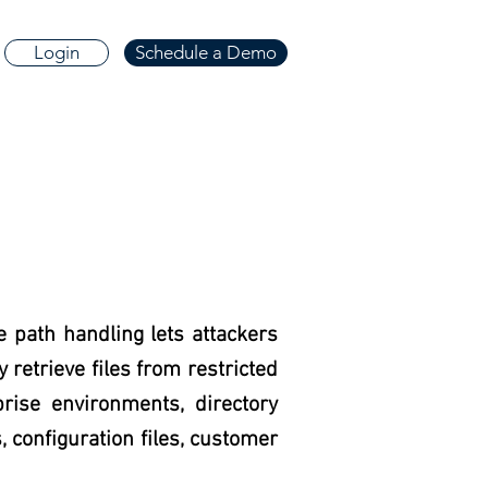
Login
Schedule a Demo
e path handling lets attackers
retrieve files from restricted
prise environments, directory
, configuration files, customer