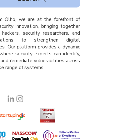
m Olho, we are at the forefront of
curity innovation, bringing together
l hackers, security researchers, and
isations to strengthen digital
es. Our platform provides a dynamic
where security experts can identify,
 and remediate vulnerabilities across
rse range of system
s
.