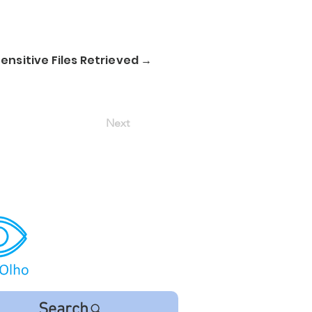
nsitive Files Retrieved →
Next
Search