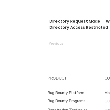
Directory Request Made → We
Directory Access Restricted
Previous
PRODUCT
C
Bug Bounty Platform
Ab
Bug Bounty Programs
Ou