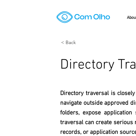
Abou
< Back
Directory Tr
Directory traversal is closel
navigate outside approved dir
folders, expose application
traversal can create serious 
records, or application sourc