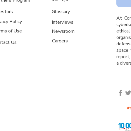
rtners Program
estors
Glossa
ry
A
t Co
vacy Policy
Interviews
cyberse
rms of Use
ethica
Newsroom
organ
Careers
ntact Us
defens
space 
report,
a dive