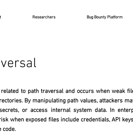
t
Researchers
Bug Bounty Platform
aversal
y related to path traversal and occurs when weak fil
ectories. By manipulating path values, attackers may 
 secrets, or access internal system data. In enter
risk when exposed files include credentials, API keys
e code.