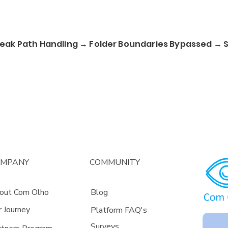
ak Path Handling → Folder Boundaries Bypassed → Se
OMPANY
COMMUNITY
out Com Olho
Blog
r Journey
Platform FAQ's
Surveys