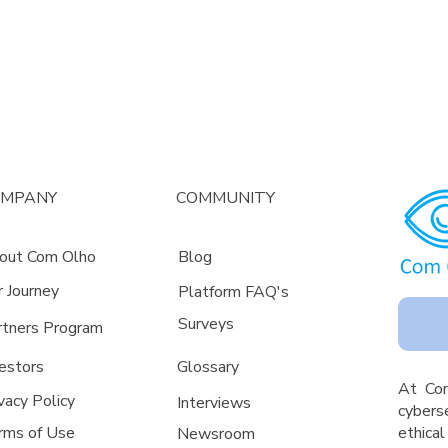
OMPANY
COMMUNITY
out Com Olho
Blog
r Journey
Platform FAQ's
Surveys
rtners Program
estors
Glossa
ry
A
t Co
vacy Policy
Interviews
cyberse
rms of Use
ethica
Newsroom