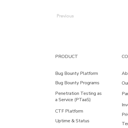
Previous
PRODUCT
C
Bug Bounty Platform
Ab
Bug Bounty Programs
Ou
Penetration Testing as
Pa
a Service (PTaaS)
Inv
CTF Platform
Pri
Uptime & Status
Te