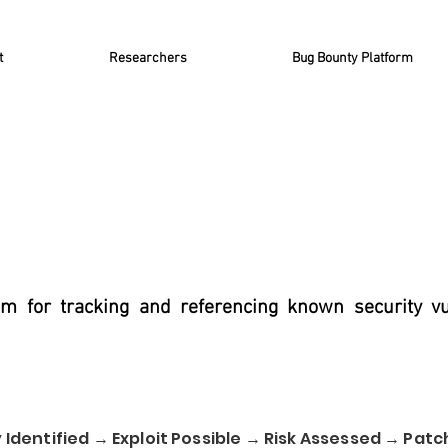
t
Researchers
Bug Bounty Platform
m for tracking and referencing known security vul
 Identified → Exploit Possible → Risk Assessed → Patc