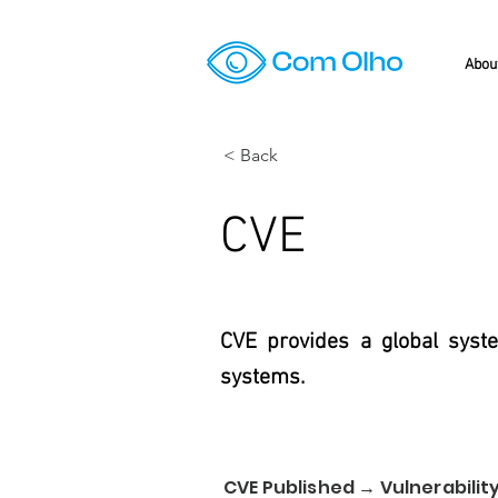
Abou
< Back
CVE
CVE provides a global syste
systems.
CVE Published → Vulnerability