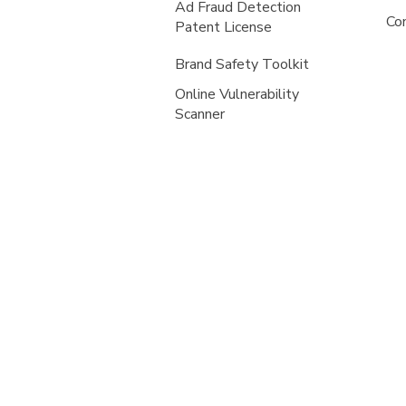
Ad Fraud Detection
Co
Patent License
Brand Safety Toolkit
Online Vulnerability
Scanner