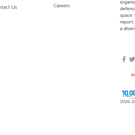
organ
Careers
ntact Us
defens
space 
report,
a dive
2
0
26-