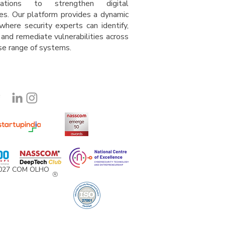
isations to strengthen digital
es. Our platform provides a dynamic
where security experts can identify,
 and remediate vulnerabilities across
rse range of system
s
.
2027 COM OLHO
®