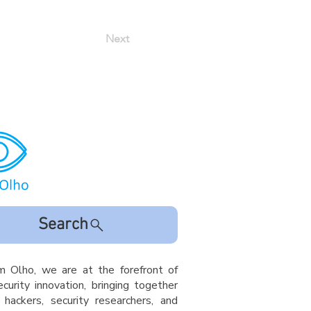
Next
Search
m Olho, we are at the forefront of
curity innovation, bringing together
l hackers, security researchers, and