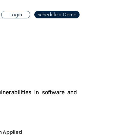
Login
Schedule a Demo
nerabilities in software and
h Applied