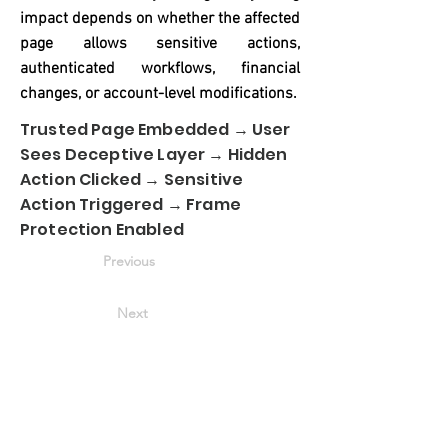
impact depends on whether the affected
page allows sensitive actions,
authenticated workflows, financial
changes, or account-level modifications.
Trusted Page Embedded → User
Sees Deceptive Layer → Hidden
Action Clicked → Sensitive
Action Triggered → Frame
Protection Enabled
Previous
Next