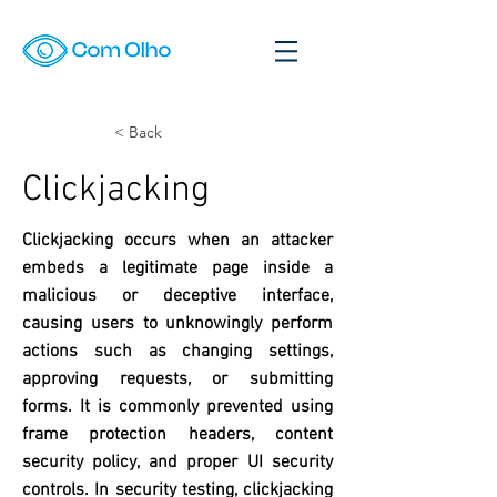
< Back
Clickjacking
Clickjacking occurs when an attacker
embeds a legitimate page inside a
malicious or deceptive interface,
causing users to unknowingly perform
actions such as changing settings,
approving requests, or submitting
forms. It is commonly prevented using
frame protection headers, content
security policy, and proper UI security
controls. In security testing, clickjacking