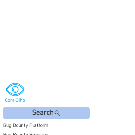
Search
Bug Bounty Platform
Bug Bounty Programs