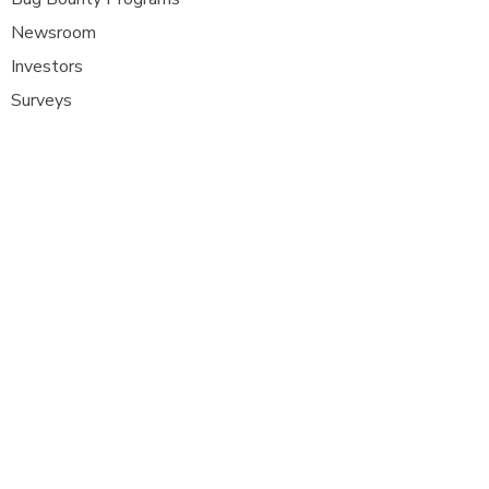
Newsroom
Investors
Surveys
Glossa
ry
Interviews
Careers
Platform FAQ's
A
t Com Olho, we are at the forefront of
cybersecurity innovation, bringing together
ethical hackers, security researchers, and
organisations to strengthen digital
defenses. Our platform provides a dynamic
space where security experts can identify,
report, and remediate vulnerabilities
across a diverse range of system
s
.