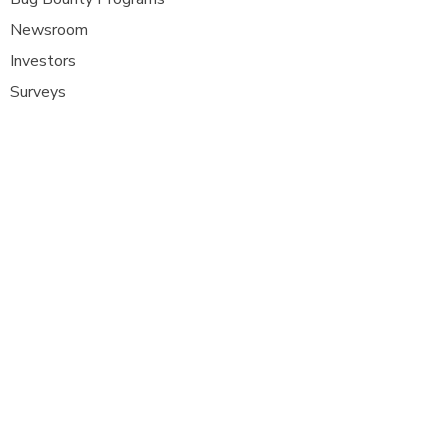
Newsroom
Investors
Surveys
Glossa
ry
Interviews
Careers
Platform FAQ's
A
t Com Olho, we are at the forefront of
cybersecurity innovation, bringing together
ethical hackers, security researchers, and
organisations to strengthen digital
defenses. Our platform provides a dynamic
space where security experts can identify,
report, and remediate vulnerabilities
across a diverse range of system
s
.