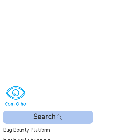
Search
Bug Bounty Platform
Bug Bounty Programs