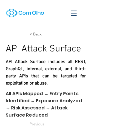
< Back
API Attack Surface
API Attack Surface includes all REST,
GraphQL, internal, external, and third-
party APIs that can be targeted for
exploitation or abuse.
All APIs Mapped → Entry Points
Identified → Exposure Analyzed
→ Risk Assessed → Attack
Surface Reduced
Previous