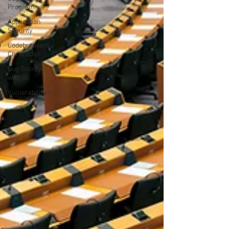
Programs
Application
Security
Codebreakers
Chronicles
Bug Bounty
with AI
Vulnerabilities