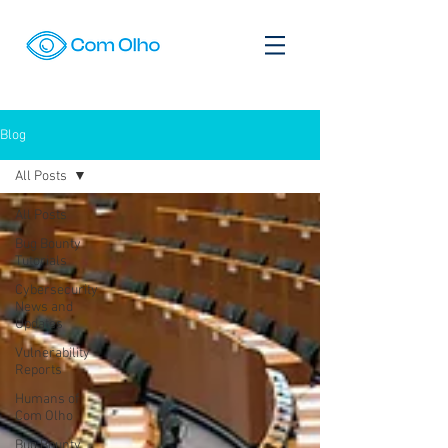
Blog
All Posts
All Posts
Bug Bounty
Tutorials
Cybersecurity
News and
Updates
Vulnerability
Reports
Humans of
Com Olho
Bug Bounty