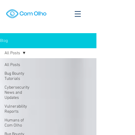
Blog
All Posts
All Posts
Bug Bounty
Tutorials
Cybersecurity
News and
Updates
Vulnerability
Reports
Humans of
Com Olho
Bug Bounty