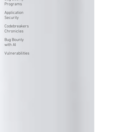
Programs
Application
Security
Codebreakers
Chronicles
Bug Bounty
with AI
Vulnerabilities