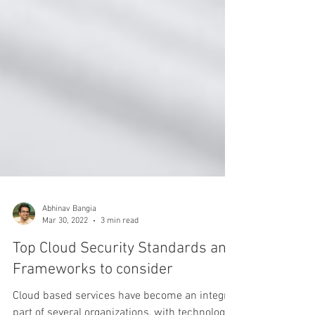
Abhinav Bangia
Mar 30, 2022
3 min read
Top Cloud Security Standards and
Frameworks to consider