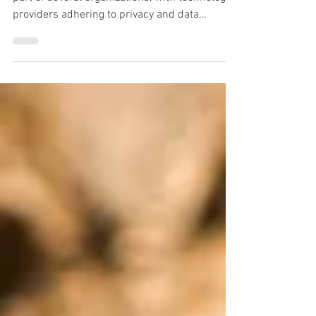
Cloud based services have become an integral
part of several organizations, with technology
providers adhering to privacy and data
security.