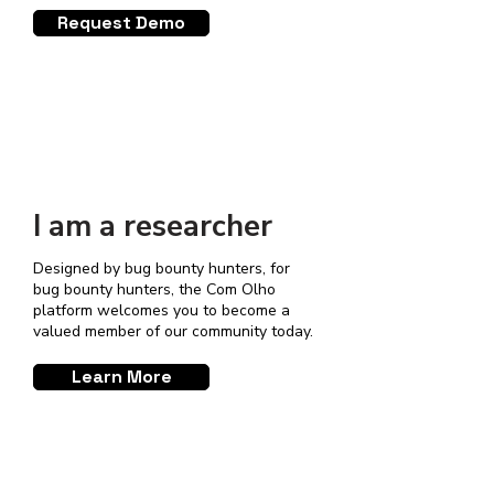
Request Demo
I am a researcher
Designed by bug bounty hunters, for
bug bounty hunters, the Com Olho
platform welcomes you to become a
valued member of our community today.
Learn More