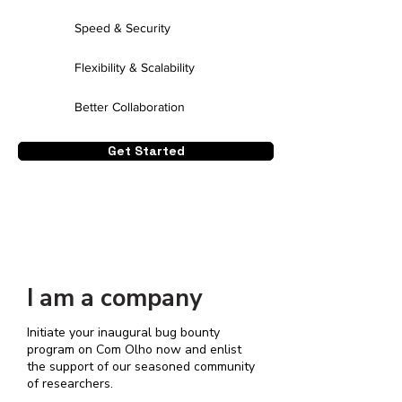
Speed & Security
Flexibility & Scalability
Better Collaboration
Get Started
I am a company
Initiate your inaugural bug bounty
program on Com Olho now and enlist
the support of our seasoned community
of researchers.