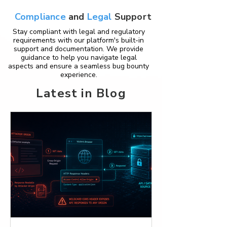
Compliance
and
Legal
Support
Stay compliant with legal and regulatory
requirements with our platform's built-in
support and documentation. We provide
guidance to help you navigate legal
aspects and ensure a seamless bug bounty
experience.
Latest in Blog