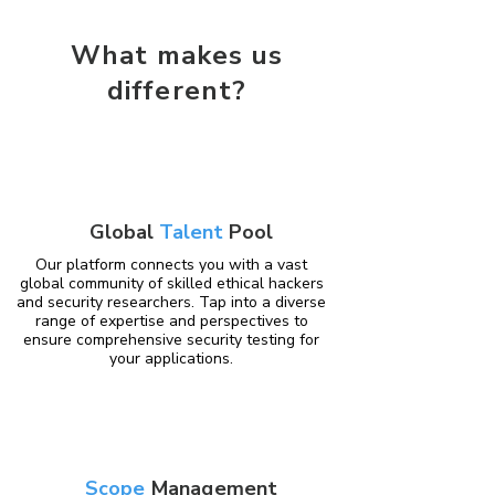
What makes us
different?
Global
Talent
Pool
Our platform connects you with a vast
global community of skilled ethical hackers
and security researchers. Tap into a diverse
range of expertise and perspectives to
ensure comprehensive security testing for
your applications.
Scope
Management