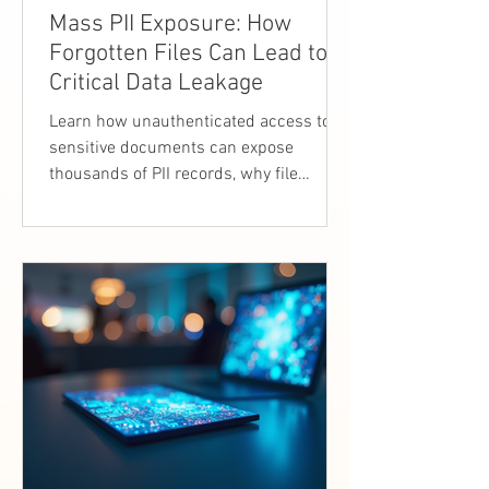
Mass PII Exposure: How
Forgotten Files Can Lead to
Critical Data Leakage
Learn how unauthenticated access to
sensitive documents can expose
thousands of PII records, why file
exposure is critical, and how
organizations can prevent mass data
leakage.