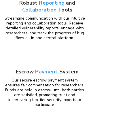
Robust
Reporting
and
Collaboration
Tools
Streamline communication with our intuitive
reporting and collaboration tools. Receive
detailed vulnerability reports, engage with
researchers, and track the progress of bug
fixes all in one central platform.
Escrow
Payment
System
Our secure escrow payment system
ensures fair compensation for researchers.
Funds are held in escrow until both parties
are satisfied, promoting trust and
incentivizing top-tier security experts to
participate.