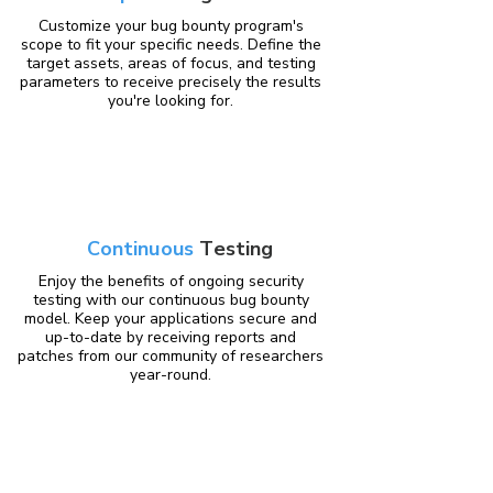
Customize your bug bounty program's
scope to fit your specific needs. Define the
target assets, areas of focus, and testing
parameters to receive precisely the results
you're looking for.
Continuous
Testing
Enjoy the benefits of ongoing security
testing with our continuous bug bounty
model. Keep your applications secure and
up-to-date by receiving reports and
patches from our community of researchers
year-round.