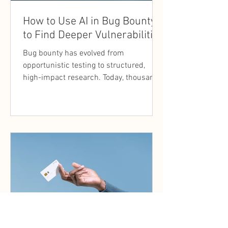
How to Use AI in Bug Bounty
to Find Deeper Vulnerabilities
Bug bounty has evolved from
opportunistic testing to structured,
high-impact research. Today, thousands
of researchers target the same assets.
Surface-level vulnerabilities are quickly
discovered, and programs increasingly
reward findings that demonstrate
depth, context, and real-world impact.
This shift has made efficiency and
thinking methodology as important as
technical skill. This is where AI in bug
bounty is becoming relevant.