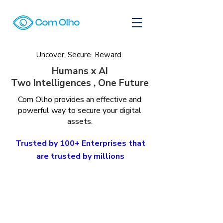
Uncover. Secure. Reward.
Humans x AI
Two Intelligences , One Future
Com Olho provides an effective and
powerful way to secure your digital
assets.
Trusted by 100+ Enterprises that
are trusted by millions